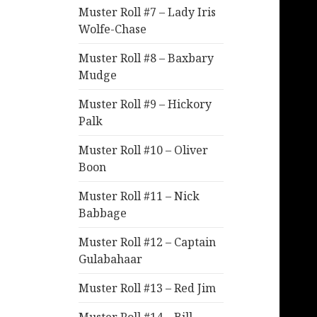
Muster Roll #7 – Lady Iris
Wolfe-Chase
Muster Roll #8 – Baxbary
Mudge
Muster Roll #9 – Hickory
Palk
Muster Roll #10 – Oliver
Boon
Muster Roll #11 – Nick
Babbage
Muster Roll #12 – Captain
Gulabahaar
Muster Roll #13 – Red Jim