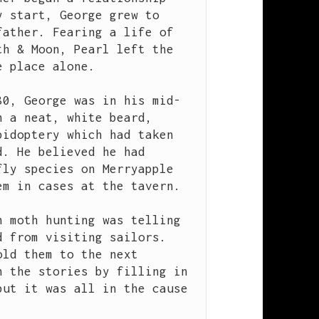
 start, George grew to 
ather. Fearing a life of 
h & Moon, Pearl left the 
 place alone.

80, George was in his mid-
 a neat, white beard, 
idoptery which had taken 
. He believed he had 
ly species on Merryapple 
m in cases at the tavern.

 moth hunting was telling 
 from visiting sailors. 
ld them to the next 
 the stories by filling in 
ut it was all in the cause 