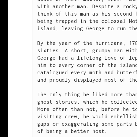
with another man. Despite a rocky
think of this man as his second f
being trapped in the colossal Mot
island, leaving George to run the
By the year of the hurricane, 17
sixties. A short, grumpy man with
George had a lifelong love of lep
him to every corner of the island
catalogued every moth and butterf
and proudly displayed most of the
The only thing he liked more than
ghost stories, which he collected
More often than not, before he to
visiting crew, he would embellish
gaps or exaggerating some parts b
of being a better host.
