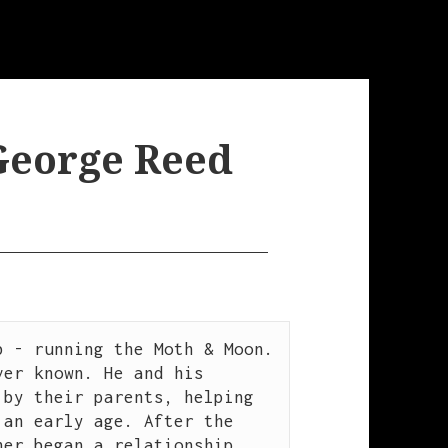
 George Reed
 - running the Moth & Moon. 
er known. He and his 
by their parents, helping 
an early age. After the 
er began a relationship 