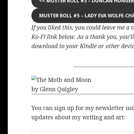
<<
MUSTER ROLL #3 – DUNCAN HUNGE
MUSTER ROLL #5 – LADY EVA WOLFE-CH
If you liked this, you could leave me a 
Ko-Fi link below. As a thank you, you’ll
download to your Kindle or other devic
You can sign up for my newsletter us
updates about my writing and art: