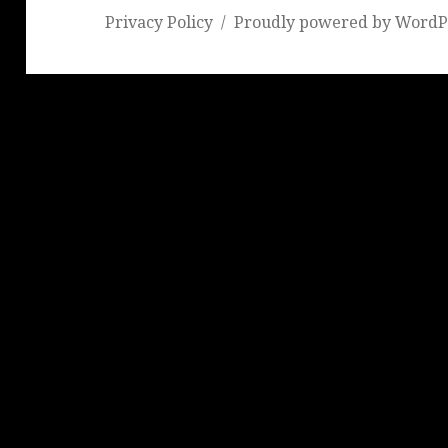
Privacy Policy
Proudly powered by WordP