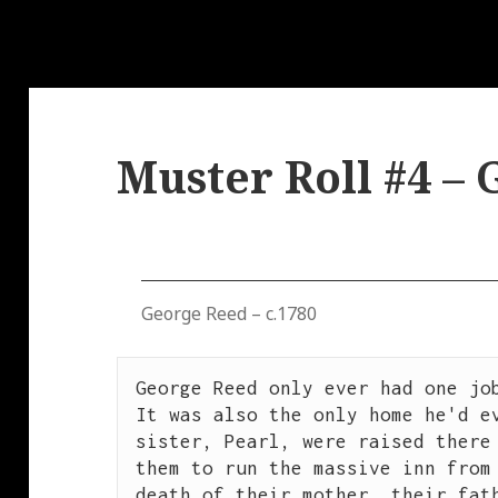
Muster Roll #4 –
George Reed – c.1780
George Reed only ever had one job
It was also the only home he'd ev
sister, Pearl, were raised there 
them to run the massive inn from 
death of their mother, their fath