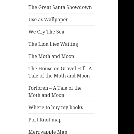
The Great Santa Showdown
Use as Wallpaper
We Cry The Sea
The Lion Lies Waiting
The Moth and Moon
The House on Gravel Hill- A
Tale of the Moth and Moon
Forloren – A Tale of the
Moth and Moon
Where to buy my books
Port Knot map
Merryapple Map