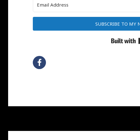
SUBSCRIBE TO MY