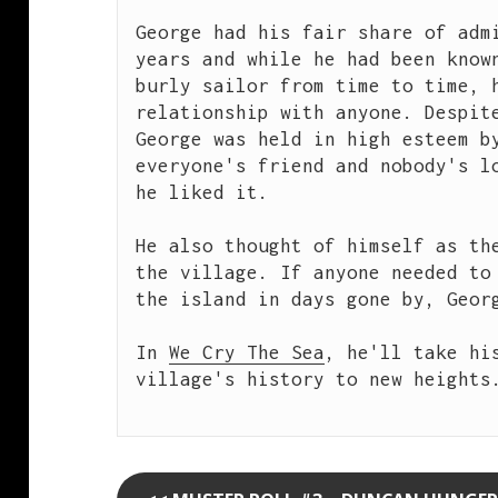
George had his fair share of admi
years and while he had been known
burly sailor from time to time, h
relationship with anyone. Despite
George was held in high esteem by
everyone's friend and nobody's lo
he liked it.

He also thought of himself as the
the village. If anyone needed to 
the island in days gone by, Georg
In 
We Cry The Sea
, he'll take his
village's history to new heights.