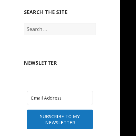
SEARCH THE SITE
Search
for:
NEWSLETTER
SUBSCRIBE TO MY
NEWSLETTER