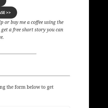
R
ASE >>
tip or buy me a coffee using the
 get a free short story you can
e.
ing the form below to get