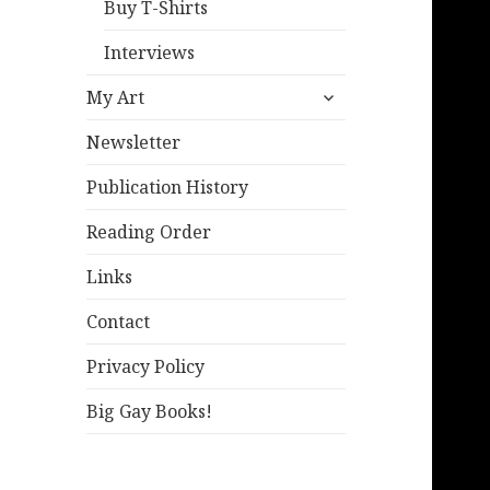
Buy T-Shirts
Interviews
expand
My Art
child
menu
Newsletter
Publication History
Reading Order
Links
Contact
Privacy Policy
Big Gay Books!