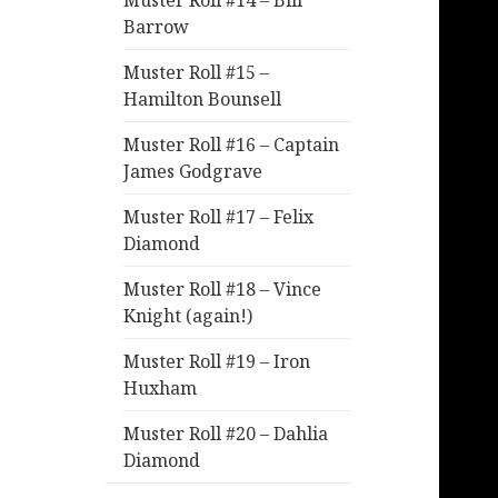
Muster Roll #14 – Bill
Barrow
Muster Roll #15 –
Hamilton Bounsell
Muster Roll #16 – Captain
James Godgrave
Muster Roll #17 – Felix
Diamond
Muster Roll #18 – Vince
Knight (again!)
Muster Roll #19 – Iron
Huxham
Muster Roll #20 – Dahlia
Diamond