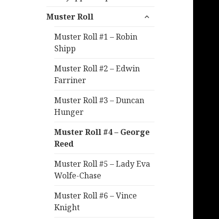
expand
Muster Roll
child
menu
Muster Roll #1 – Robin
Shipp
Muster Roll #2 – Edwin
Farriner
Muster Roll #3 – Duncan
Hunger
Muster Roll #4 – George
Reed
Muster Roll #5 – Lady Eva
Wolfe-Chase
Muster Roll #6 – Vince
Knight