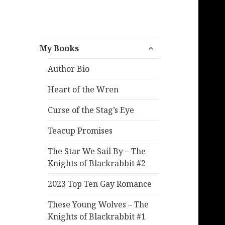
expand
My Books
child
menu
Author Bio
Heart of the Wren
Curse of the Stag’s Eye
Teacup Promises
The Star We Sail By – The
Knights of Blackrabbit #2
2023 Top Ten Gay Romance
These Young Wolves – The
Knights of Blackrabbit #1