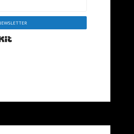
 NEWSLETTER
Built with Kit