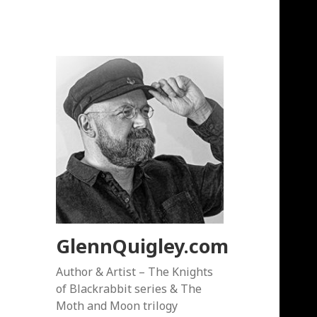
GlennQuigley.com
Author & Artist – The Knights
of Blackrabbit series & The
Moth and Moon trilogy