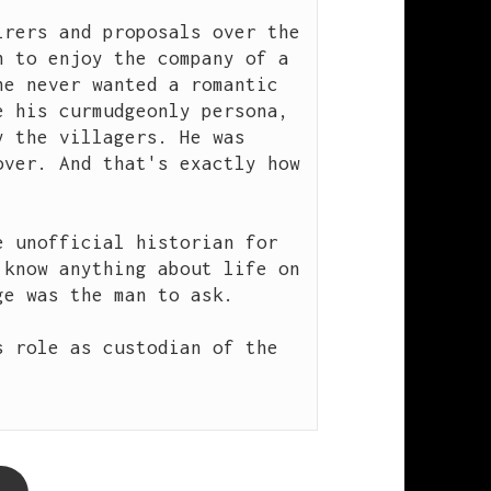
rers and proposals over the 
 to enjoy the company of a 
e never wanted a romantic 
 his curmudgeonly persona, 
 the villagers. He was 
ver. And that's exactly how 
 unofficial historian for 
know anything about life on 
e was the man to ask.

 role as custodian of the 

