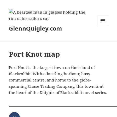
GlennQuigley.com
MENU
AND
WIDGETS
Port Knot map
Port Knot is the largest town on the island of
Blackrabbit. With a bustling harbour, busy
commercial centre, and home to the globe-
spanning Chase Trading Company, this town is at
the heart of the Knights of Blackrabbit novel series.