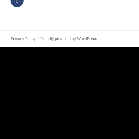
Privacy Policy
Proudly powered by WordPress