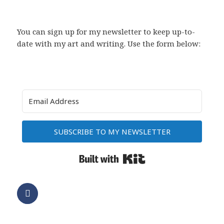
You can sign up for my newsletter to keep up-to-
date with my art and writing. Use the form below:
SUBSCRIBE TO MY NEWSLETTER
Built with Kit