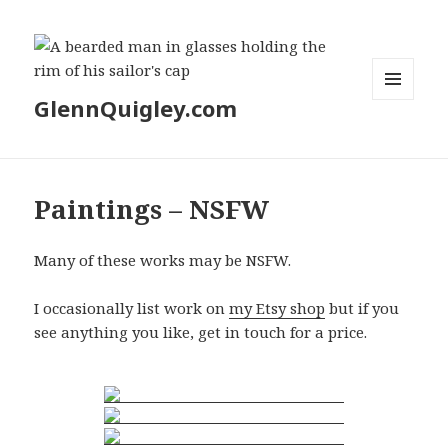
GlennQuigley.com
MENU
AND
WIDGETS
Paintings – NSFW
Many of these works may be NSFW.
I occasionally list work on
my Etsy shop
but if you
see anything you like, get in touch for a price.