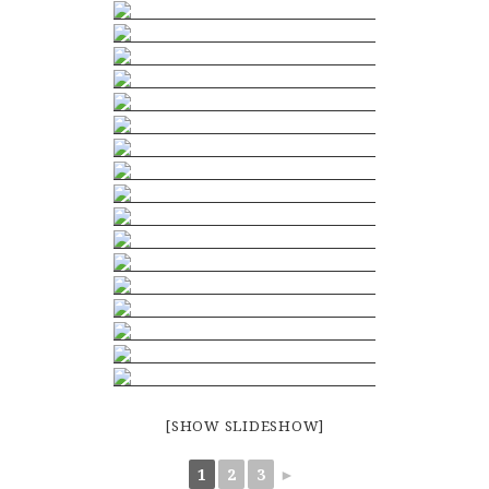
[SHOW SLIDESHOW]
1
2
3
►