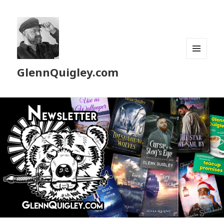
MENU
GlennQuigley.com
AND
WIDGETS