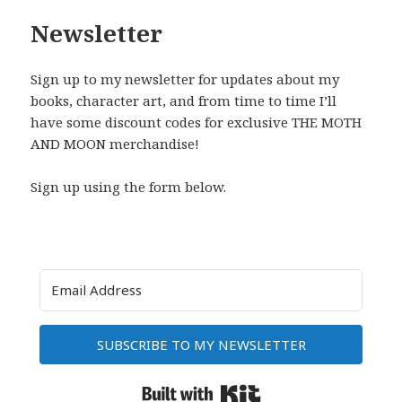
Newsletter
Sign up to my newsletter for updates about my
books, character art, and from time to time I’ll
have some discount codes for exclusive THE MOTH
AND MOON merchandise!
Sign up using the form below.
SUBSCRIBE TO MY NEWSLETTER
Built with Kit