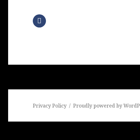
Privacy Policy
Proudly powered by WordP