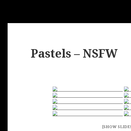
Pastels – NSFW
[SHOW SLID