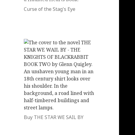
Curse of the Stag's Eye
Buy THE STAR WE SAIL BY