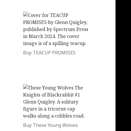
Buy TEACUP PROMISES
Buy These Young Wolves