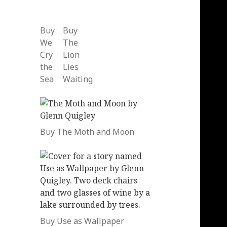
Buy
Buy
We
The
Cry
Lion
the
Lies
Sea
Waiting
Buy The Moth and Moon
Buy Use as Wallpaper