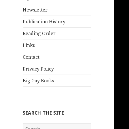
Newsletter
Publication History
Reading Order
Links
Contact
Privacy Policy
Big Gay Books!
SEARCH THE SITE
Search