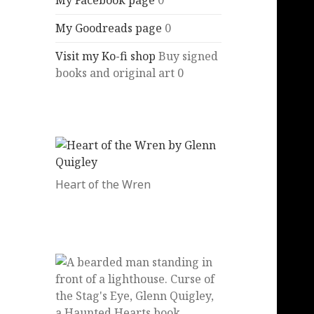
My Facebook page
0
My Goodreads page
0
Visit my Ko-fi shop
Buy signed
books and original art 0
Heart of the Wren