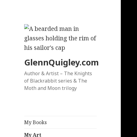
GlennQuigley.com
Author & Artist – The Knights
of Blackrabbit series & The
Moth and Moon trilogy
My Books
My Art