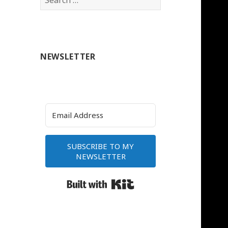
for:
NEWSLETTER
SUBSCRIBE TO MY
NEWSLETTER
Built with Kit