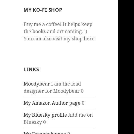
MY KO-FI SHOP
Buy me a coffee! It helps keep
the books and art coming. :)
You can also visit my shop here
LINKS
Moodybear
I am the lead
designer for Moodybear 0
My Amazon Author page
0
My Bluesky profile
Add me on
Bluesky 0