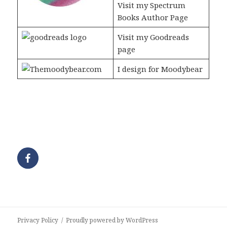
Visit my Spectrum
Books Author Page
Visit my Goodreads
page
I design for Moodybear
Privacy Policy
Proudly powered by WordPress