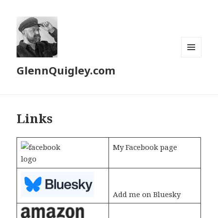
MENU
GlennQuigley.com
AND
WIDGETS
Links
My Facebook page
Add me on Bluesky