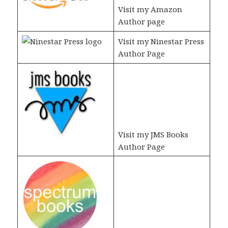
Visit my Amazon
Author page
Visit my Ninestar Press
Author Page
Visit my JMS Books
Author Page