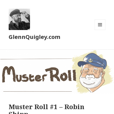
MENU
GlennQuigley.com
AND
WIDGETS
Muster Roll #1 – Robin