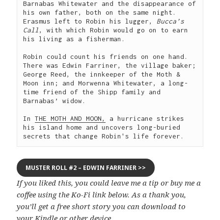
Barnabas Whitewater and the disappearance of 
his own father, both on the same night. 
Erasmus left to Robin his lugger, 
Bucca’s 
Call
, with which Robin would go on to earn 
his living as a fisherman.

Robin could count his friends on one hand. 
There was Edwin Farriner, the village baker; 
George Reed, the innkeeper of the Moth & 
Moon inn; and Morwenna Whitewater, a long-
time friend of the Shipp family and 
Barnabas’ widow.

In 
THE MOTH AND MOON,
 a hurricane strikes 
his island home and uncovers long-buried 
secrets that change Robin's life forever. 
MUSTER ROLL #2 – EDWIN FARRINER >>
If you liked this, you could leave me a tip or buy me a
coffee using the Ko-Fi link below. As a thank you,
you’ll get a free short story you can download to
your Kindle or other device.