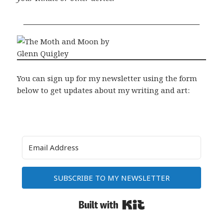
You can sign up for my newsletter using the form
below to get updates about my writing and art:
SUBSCRIBE TO MY NEWSLETTER
Built with Kit