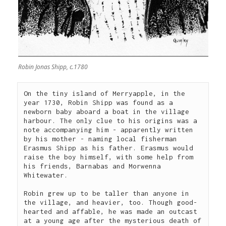
Robin Jonas Shipp, c.1780
On the tiny island of Merryapple, in the 
year 1730, Robin Shipp was found as a 
newborn baby aboard a boat in the village 
harbour. The only clue to his origins was a 
note accompanying him - apparently written 
by his mother - naming local fisherman 
Erasmus Shipp as his father. Erasmus would 
raise the boy himself, with some help from 
his friends, Barnabas and Morwenna 
Whitewater.

Robin grew up to be taller than anyone in 
the village, and heavier, too. Though good-
hearted and affable, he was made an outcast 
at a young age after the mysterious death of 