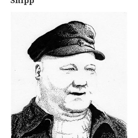
Shipp