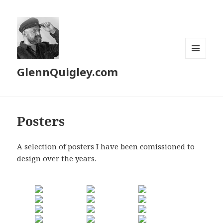
MENU
GlennQuigley.com
AND
WIDGETS
Posters
A selection of posters I have been comissioned to
design over the years.