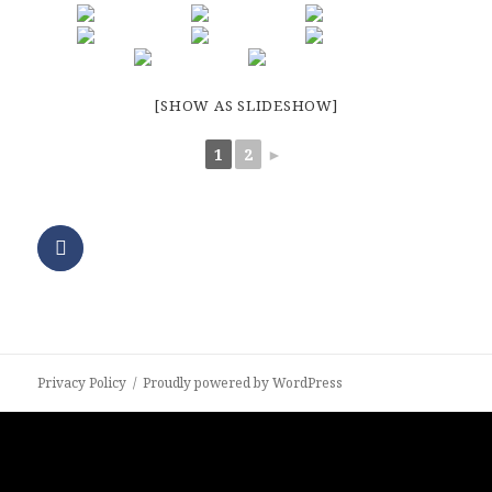
[SHOW AS SLIDESHOW]
1
2
►
Privacy Policy
Proudly powered by WordPress