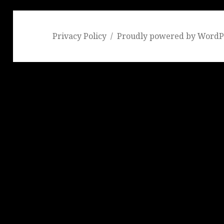
Privacy Policy
Proudly powered by WordP