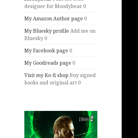
designer for Moodybear 0
My Amazon Author page
0
My Bluesky profile
Add me on
Bluesky 0
My Facebook page
0
My Goodreads page
0
Visit my Ko-fi shop
Buy signed
books and original art 0