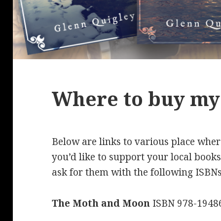
Where to buy my
Below are links to various place whe
you’d like to support your local book
ask for them with the following ISBNs
The Moth and Moon
ISBN 978-1948