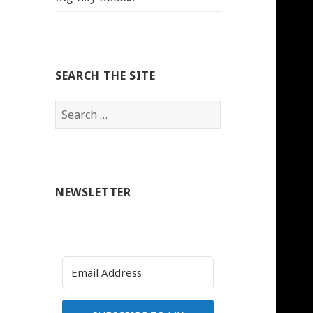
SEARCH THE SITE
Search
for:
NEWSLETTER