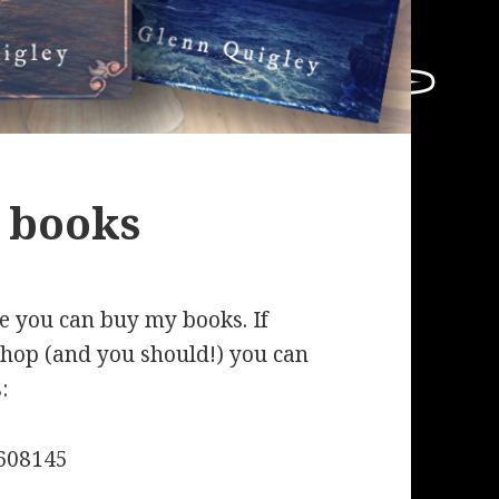
 books
re you can buy my books. If
shop (and you should!) you can
:
608145