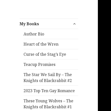
expand
My Books
child
menu
Author Bio
Heart of the Wren
Curse of the Stag’s Eye
Teacup Promises
The Star We Sail By – The
Knights of Blackrabbit #2
2023 Top Ten Gay Romance
These Young Wolves – The
Knights of Blackrabbit #1