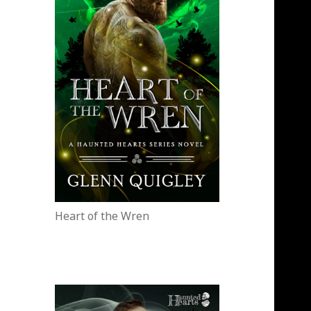
Heart of the Wren