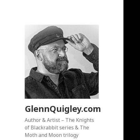
GlennQuigley.com
Author & Artist – The Knights
of Blackrabbit series & The
Moth and Moon trilogy