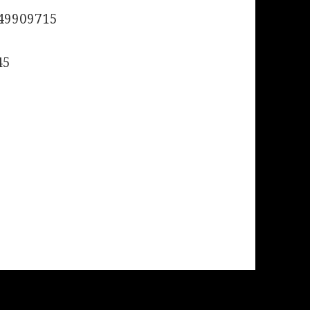
49909715
45