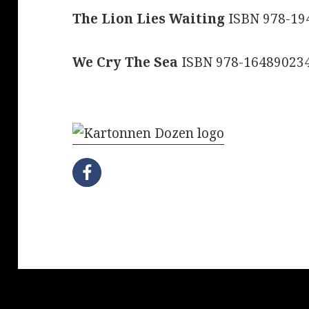
The Lion Lies Waiting
ISBN 978-19
We Cry The Sea
ISBN 978-16489023