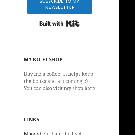
SUBSCRIBE TO MY
NEWSLETTER
Built with Kit
MY KO-FI SHOP
Buy me a coffee! It helps keep
the books and art coming. :)
You can also visit my shop here
LINKS
Moodybear
I am the lead