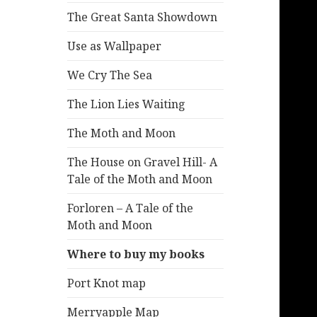
The Great Santa Showdown
Use as Wallpaper
We Cry The Sea
The Lion Lies Waiting
The Moth and Moon
The House on Gravel Hill- A
Tale of the Moth and Moon
Forloren – A Tale of the
Moth and Moon
Where to buy my books
Port Knot map
Merryapple Map