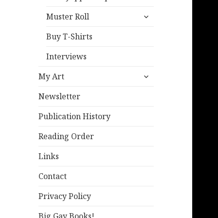
expand
Muster Roll
child
menu
Buy T-Shirts
Interviews
expand
My Art
child
menu
Newsletter
Publication History
Reading Order
Links
Contact
Privacy Policy
Big Gay Books!