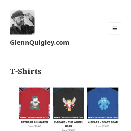
MENU
GlennQuigley.com
AND
WIDGETS
T-Shirts