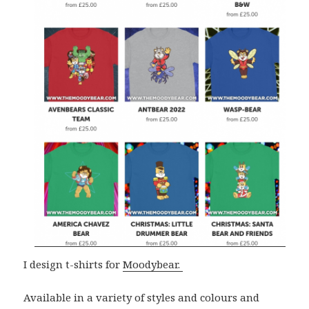
I design t-shirts for
Moodybear.
Available in a variety of styles and colours and