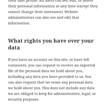
their user profile. All users can see, edit, or delete
their personal information at any time (except they
cannot change their username). Website
administrators can also see and edit that
information.
What rights you have over your
data
If you have an account on this site, or have left
comments, you can request to receive an exported
file of the personal data we hold about you,
including any data you have provided to us. You
can also request that we erase any personal data
we hold about you. This does not include any data
we are obliged to keep for administrative, legal, or
security purposes.