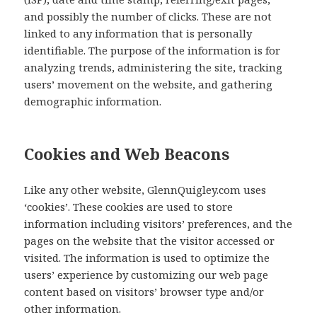
and possibly the number of clicks. These are not
linked to any information that is personally
identifiable. The purpose of the information is for
analyzing trends, administering the site, tracking
users’ movement on the website, and gathering
demographic information.
Cookies and Web Beacons
Like any other website, GlennQuigley.com uses
‘cookies’. These cookies are used to store
information including visitors’ preferences, and the
pages on the website that the visitor accessed or
visited. The information is used to optimize the
users’ experience by customizing our web page
content based on visitors’ browser type and/or
other information.