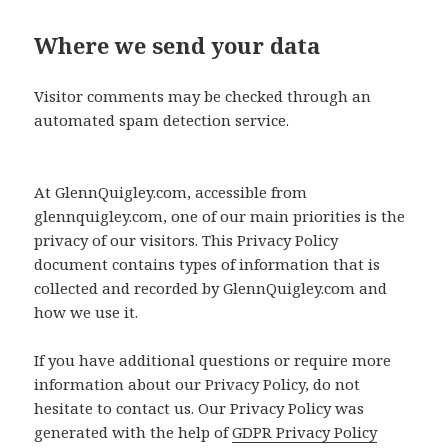
Where we send your data
Visitor comments may be checked through an
automated spam detection service.
At GlennQuigley.com, accessible from
glennquigley.com, one of our main priorities is the
privacy of our visitors. This Privacy Policy
document contains types of information that is
collected and recorded by GlennQuigley.com and
how we use it.
If you have additional questions or require more
information about our Privacy Policy, do not
hesitate to contact us. Our Privacy Policy was
generated with the help of
GDPR Privacy Policy