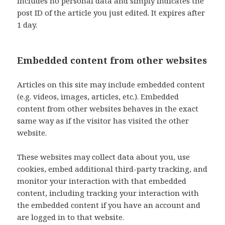
includes no personal data and simply indicates the
post ID of the article you just edited. It expires after
1 day.
Embedded content from other websites
Articles on this site may include embedded content
(e.g. videos, images, articles, etc.). Embedded
content from other websites behaves in the exact
same way as if the visitor has visited the other
website.
These websites may collect data about you, use
cookies, embed additional third-party tracking, and
monitor your interaction with that embedded
content, including tracking your interaction with
the embedded content if you have an account and
are logged in to that website.