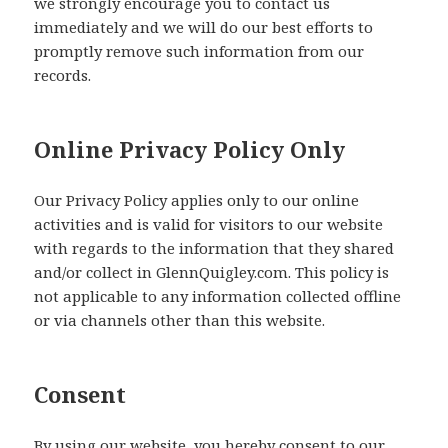
we strongly encourage you to contact us
immediately and we will do our best efforts to
promptly remove such information from our
records.
Online Privacy Policy Only
Our Privacy Policy applies only to our online
activities and is valid for visitors to our website
with regards to the information that they shared
and/or collect in GlennQuigley.com. This policy is
not applicable to any information collected offline
or via channels other than this website.
Consent
By using our website, you hereby consent to our