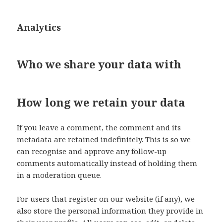
Analytics
Who we share your data with
How long we retain your data
If you leave a comment, the comment and its
metadata are retained indefinitely. This is so we
can recognise and approve any follow-up
comments automatically instead of holding them
in a moderation queue.
For users that register on our website (if any), we
also store the personal information they provide in