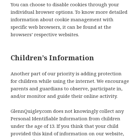
You can choose to disable cookies through your
individual browser options. To know more detailed
information about cookie management with
specific web browsers, it can be found at the
browsers’ respective websites.
Children’s Information
Another part of our priority is adding protection
for children while using the internet. We encourage
parents and guardians to observe, participate in,
and/or monitor and guide their online activity.
GlennQuigley.com does not knowingly collect any
Personal Identifiable Information from children
under the age of 13. If you think that your child
provided this kind of information on our website,