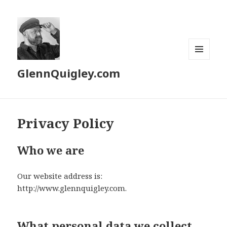
MENU
GlennQuigley.com
AND
WIDGETS
Privacy Policy
Who we are
Our website address is:
http://www.glennquigley.com.
What personal data we collect