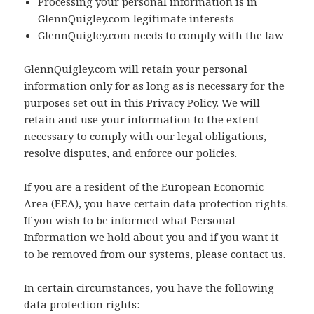
Processing your personal information is in
GlennQuigley.com legitimate interests
GlennQuigley.com needs to comply with the law
GlennQuigley.com will retain your personal
information only for as long as is necessary for the
purposes set out in this Privacy Policy. We will
retain and use your information to the extent
necessary to comply with our legal obligations,
resolve disputes, and enforce our policies.
If you are a resident of the European Economic
Area (EEA), you have certain data protection rights.
If you wish to be informed what Personal
Information we hold about you and if you want it
to be removed from our systems, please contact us.
In certain circumstances, you have the following
data protection rights: