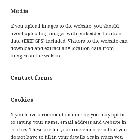
Media
If you upload images to the website, you should
avoid uploading images with embedded location
data (EXIF GPS) included. Visitors to the website can
download and extract any location data from
images on the website.
Contact forms
Cookies
If you leave a comment on our site you may opt in
to saving your name, email address and website in
cookies. These are for your convenience so that you
do not have to fill in your details again when you