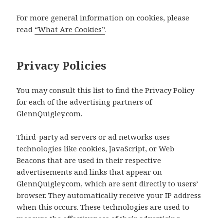
For more general information on cookies, please
read
“What Are Cookies”
.
Privacy Policies
You may consult this list to find the Privacy Policy
for each of the advertising partners of
GlennQuigley.com.
Third-party ad servers or ad networks uses
technologies like cookies, JavaScript, or Web
Beacons that are used in their respective
advertisements and links that appear on
GlennQuigley.com, which are sent directly to users’
browser. They automatically receive your IP address
when this occurs. These technologies are used to