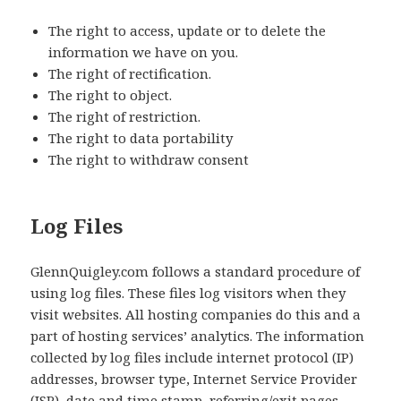
The right to access, update or to delete the
information we have on you.
The right of rectification.
The right to object.
The right of restriction.
The right to data portability
The right to withdraw consent
Log Files
GlennQuigley.com follows a standard procedure of
using log files. These files log visitors when they
visit websites. All hosting companies do this and a
part of hosting services’ analytics. The information
collected by log files include internet protocol (IP)
addresses, browser type, Internet Service Provider
(ISP), date and time stamp, referring/exit pages,