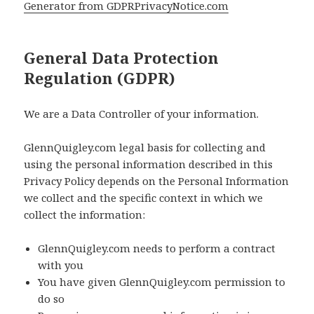
Generator from GDPRPrivacyNotice.com
General Data Protection
Regulation (GDPR)
We are a Data Controller of your information.
GlennQuigley.com legal basis for collecting and
using the personal information described in this
Privacy Policy depends on the Personal Information
we collect and the specific context in which we
collect the information:
GlennQuigley.com needs to perform a contract
with you
You have given GlennQuigley.com permission to
do so