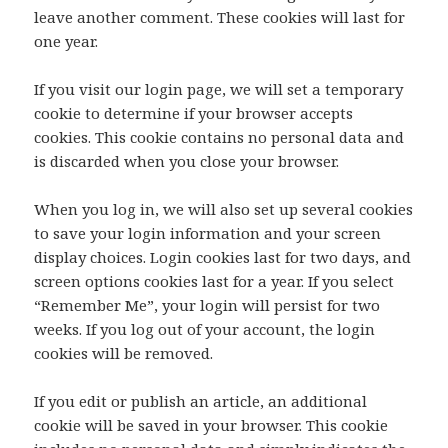
leave another comment. These cookies will last for
one year.
If you visit our login page, we will set a temporary
cookie to determine if your browser accepts
cookies. This cookie contains no personal data and
is discarded when you close your browser.
When you log in, we will also set up several cookies
to save your login information and your screen
display choices. Login cookies last for two days, and
screen options cookies last for a year. If you select
“Remember Me”, your login will persist for two
weeks. If you log out of your account, the login
cookies will be removed.
If you edit or publish an article, an additional
cookie will be saved in your browser. This cookie