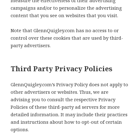
measure the effectiveness of their advertising
campaigns and/or to personalize the advertising
content that you see on websites that you visit.
Note that GlennQuigley.com has no access to or
control over these cookies that are used by third-
party advertisers.
Third Party Privacy Policies
GlennQuigley.com’s Privacy Policy does not apply to
other advertisers or websites. Thus, we are
advising you to consult the respective Privacy
Policies of these third-party ad servers for more
detailed information. It may include their practices
and instructions about how to opt-out of certain
options.