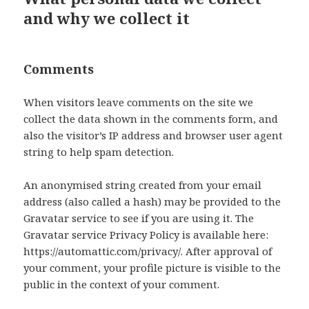
and why we collect it
Comments
When visitors leave comments on the site we
collect the data shown in the comments form, and
also the visitor’s IP address and browser user agent
string to help spam detection.
An anonymised string created from your email
address (also called a hash) may be provided to the
Gravatar service to see if you are using it. The
Gravatar service Privacy Policy is available here:
https://automattic.com/privacy/. After approval of
your comment, your profile picture is visible to the
public in the context of your comment.