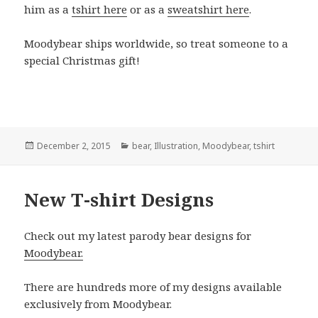
him as a
tshirt here
or as a
sweatshirt here
.
Moodybear ships worldwide, so treat someone to a
special Christmas gift!
Posted
Categories
December 2, 2015
bear
,
Illustration
,
Moodybear
,
tshirt
on
New T-shirt Designs
Check out my latest parody bear designs for
Moodybear.
There are hundreds more of my designs available
exclusively from Moodybear.