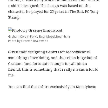
t-shirt I designed. The design was based on the
character he played for 25 years in The Bill, PC Tony
Stamp.
Graham Cole in Police Bear Moodybear Tshirt
Photo by Graeme Braidwood
Given that designing t-shirts for Moodybear is
something I love doing, and that I’m a huge fan of
Graham (and fortunate enough to call him a
friend), this is something that really means a lot to
me.
You can find the t-shirt exclusively on
Moodybear.