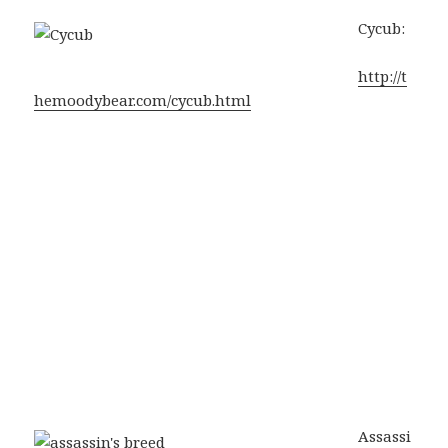
Cycub:
http://t
hemoodybear.com/cycub.html
Assassi