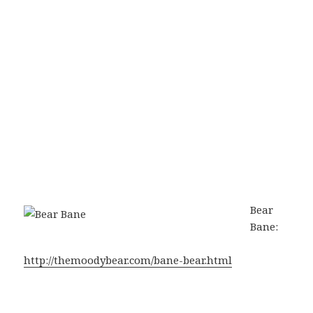
Bear
Bane:
http://themoodybear.com/bane-bear.html