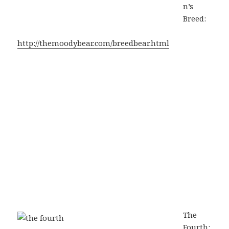
n’s
Breed:
http://themoodybear.com/breedbear.html
The
Fourth: