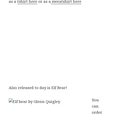
as a
tshirt here
or as a
sweatshirt here
Also released to day is Elf Bear!
You
can
order