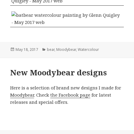
Posted
Categories
May 18, 2017
bear
,
Moodybear
,
Watercolour
on
New Moodybear designs
Here is a selection of brand new designs I made for
Moodybear
. Check
the Facebook page
for latest
releases and special offers.