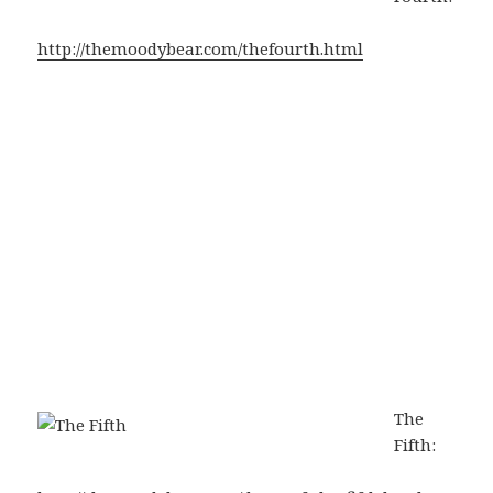
http://themoodybear.com/thefourth.html
The
Fifth: