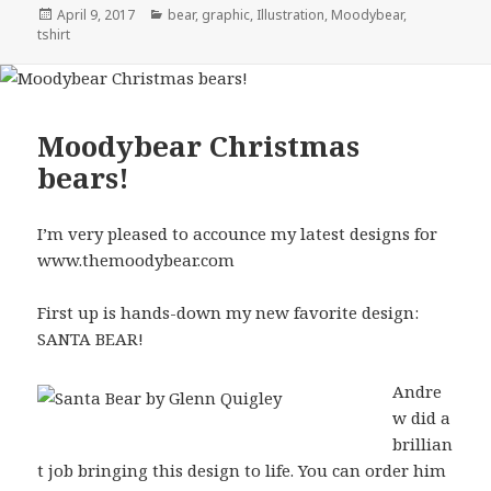
Posted
Categories
April 9, 2017
bear
,
graphic
,
Illustration
,
Moodybear
,
on
tshirt
Moodybear Christmas
bears!
I’m very pleased to accounce my latest designs for
www.themoodybear.com
First up is hands-down my new favorite design:
SANTA BEAR!
Andre
w did a
brillian
t job bringing this design to life. You can order him