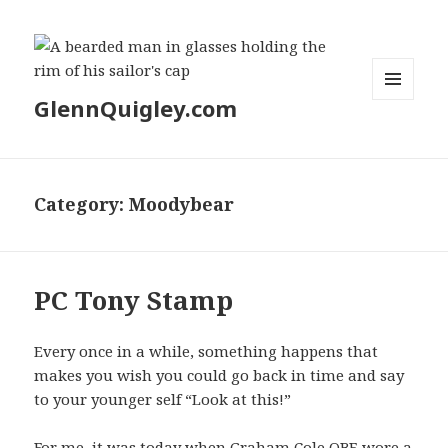
GlennQuigley.com
MENU
AND
WIDGETS
Category:
Moodybear
PC Tony Stamp
Every once in a while, something happens that
makes you wish you could go back in time and say
to your younger self “Look at this!”
For me, it was today when Graham Cole OBE wore a