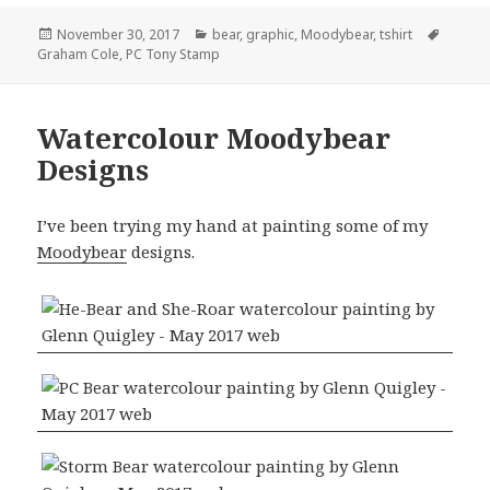
Posted
Categories
Tags
November 30, 2017
bear
,
graphic
,
Moodybear
,
tshirt
on
Graham Cole
,
PC Tony Stamp
Watercolour Moodybear
Designs
I’ve been trying my hand at painting some of my
Moodybear
designs.