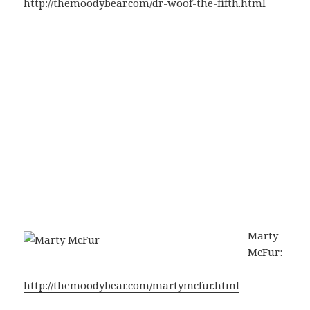
http://themoodybear.com/dr-woof-the-fifth.html
Marty
McFur:
http://themoodybear.com/martymcfur.html