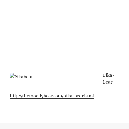
Pika-
bear
http://themoodybear.com/pika-bear.html