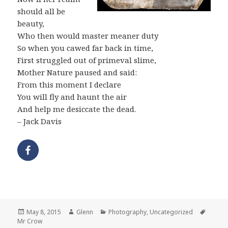
should all be
beauty,
Who then would master meaner duty
So when you cawed far back in time,
First struggled out of primeval slime,
Mother Nature paused and said:
From this moment I declare
You will fly and haunt the air
And help me desiccate the dead.
– Jack Davis
Posted
Author
Categories
Tags
May 8, 2015
Glenn
Photography
,
Uncategorized
on
Mr Crow