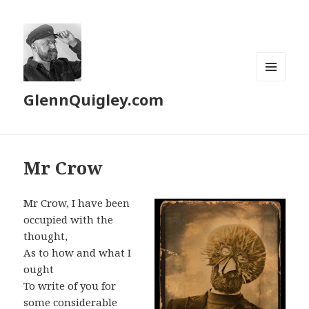
MENU
GlennQuigley.com
AND
WIDGETS
Mr Crow
Mr Crow, I have been
occupied with the
thought,
As to how and what I
ought
To write of you for
some considerable