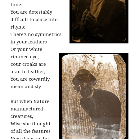
time.
You are detestably
difficult to place into
rhyme.
There’s no symmetrics
in your feathers
Or your white-
rimmed eye,
Your croaks are
akin to leather,
You are cowardly
mean and sly.
But when Nature
manufactured
creatures,
Wise she thought
of all the features.
Now if her realm