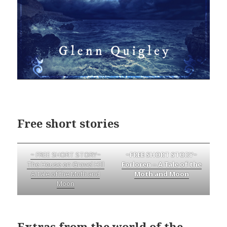
Free short stories
~ FREE SHORT STORY~
~FREE SHORT STORY~
The House on Gravel HIll
Forloren – A Tale of the
A Tale of the Moth and
Moth and Moon
Moon
Extras from the world of the