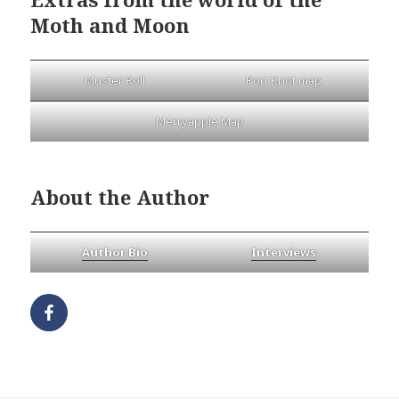
Moth and Moon
Muster Roll
Port Knot map
Merryapple Map
About the Author
Author Bio
Interviews