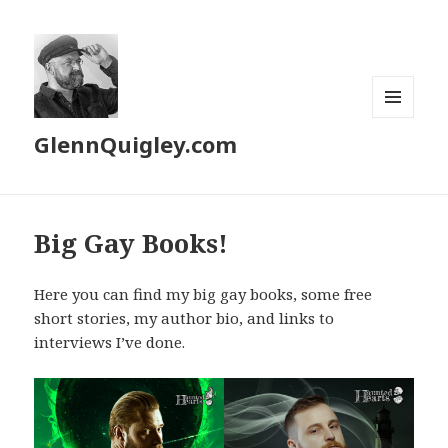
MENU
GlennQuigley.com
AND
WIDGETS
Big Gay Books!
Here you can find my big gay books, some free
short stories, my author bio, and links to
interviews I’ve done.