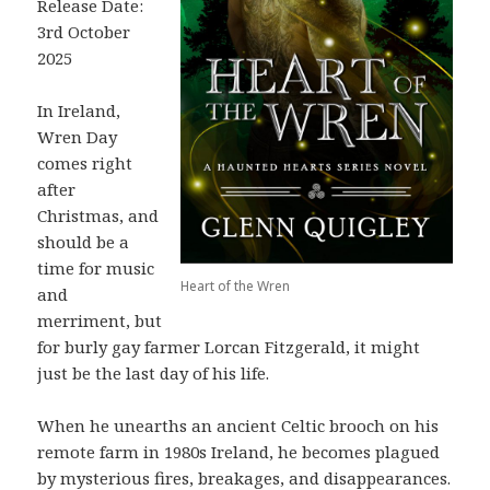
Release Date:
3rd October
2025
In Ireland,
Wren Day
comes right
after
Christmas, and
should be a
time for music
Heart of the Wren
and
merriment, but
for burly gay farmer Lorcan Fitzgerald, it might
just be the last day of his life.
When he unearths an ancient Celtic brooch on his
remote farm in 1980s Ireland, he becomes plagued
by mysterious fires, breakages, and disappearances.