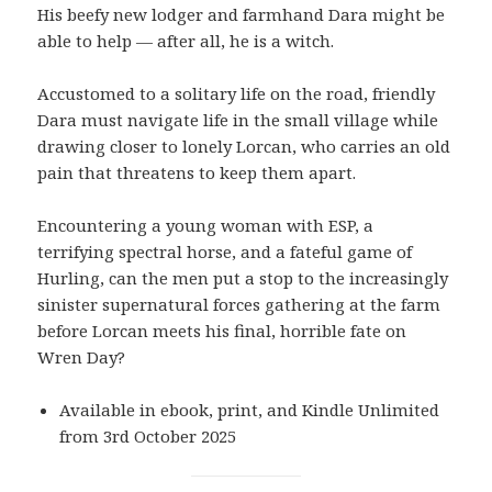
His beefy new lodger and farmhand Dara might be
able to help — after all, he is a witch.
Accustomed to a solitary life on the road, friendly
Dara must navigate life in the small village while
drawing closer to lonely Lorcan, who carries an old
pain that threatens to keep them apart.
Encountering a young woman with ESP, a
terrifying spectral horse, and a fateful game of
Hurling, can the men put a stop to the increasingly
sinister supernatural forces gathering at the farm
before Lorcan meets his final, horrible fate on
Wren Day?
Available in ebook, print, and Kindle Unlimited
from 3rd October 2025