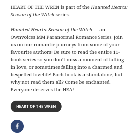
HEART OF THE WREN is part of the
Haunted Hearts:
Season of the Witch
series.
Haunted Hearts: Season of the Witch
— an
Ownvoices MM Paranormal Romance Series. Join
us on our romantic journeys from some of your
favourite authors! Be sure to read the entire 11-
book series so you don’t miss a moment of falling
in love, or sometimes falling into a charmed and
bespelled lovelife! Each book is a standalone, but
why not read them all? Come be enchanted.
Everyone deserves the HEA!
HEART OF THE WREN