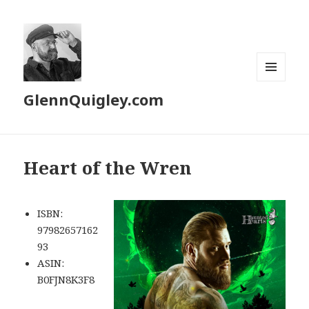
MENU
GlennQuigley.com
AND
WIDGETS
Heart of the Wren
ISBN:
97982657162
93
ASIN:
‎B0FJN8K3F8