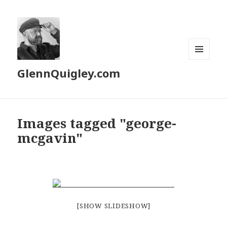
MENU
GlennQuigley.com
AND
WIDGETS
Images tagged "george-
mcgavin"
[SHOW SLIDESHOW]