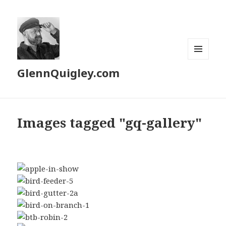
MENU
GlennQuigley.com
AND
WIDGETS
Images tagged "gq-gallery"