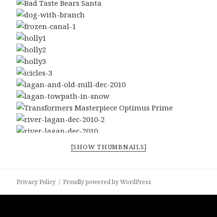
[SHOW THUMBNAILS]
Privacy Policy
Proudly powered by WordPress