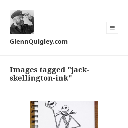
MENU
GlennQuigley.com
AND
WIDGETS
Images tagged "jack-
skellington-ink"