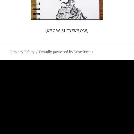
[SHOW SLIDESHOW]
Privacy Policy
Proudly powered by WordPress