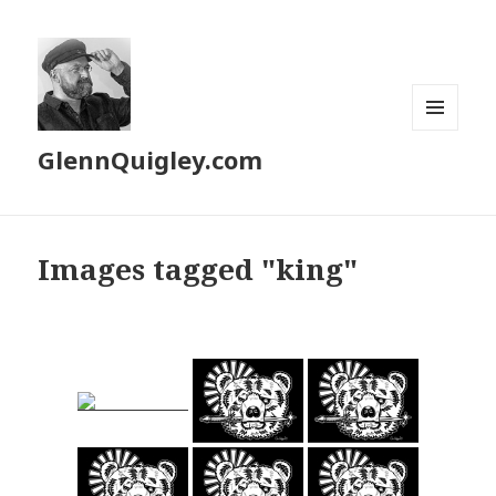
MENU
GlennQuigley.com
AND
WIDGETS
Images tagged "king"