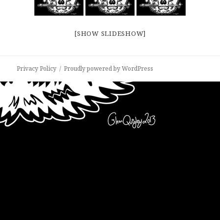
[SHOW SLIDESHOW]
Privacy Policy
Proudly powered by WordPress