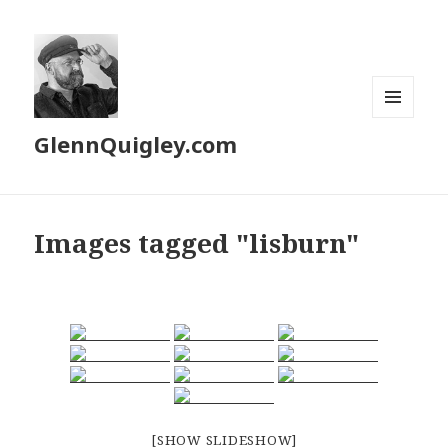
MENU
GlennQuigley.com
AND
WIDGETS
Images tagged "lisburn"
[SHOW SLIDESHOW]