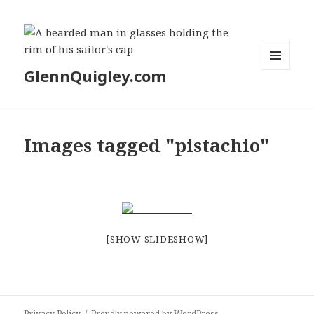
GlennQuigley.com
MENU
AND
WIDGETS
Images tagged "pistachio"
[SHOW SLIDESHOW]
Privacy Policy
Proudly powered by WordPress