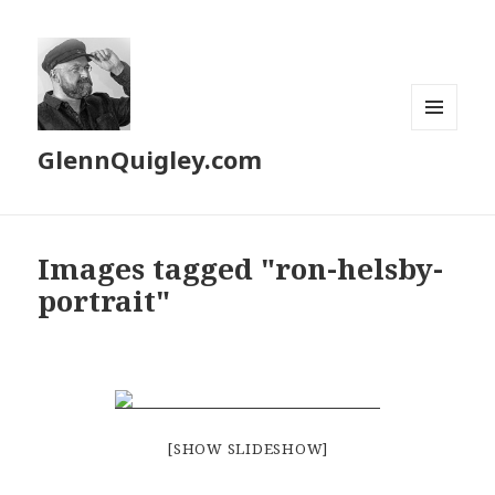
MENU
GlennQuigley.com
AND
WIDGETS
Images tagged "ron-helsby-
portrait"
[SHOW SLIDESHOW]