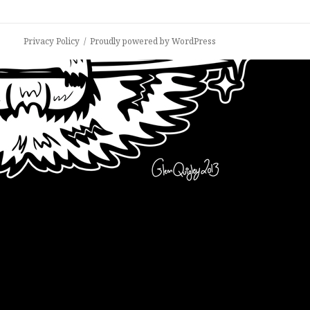
Privacy Policy
Proudly powered by WordPress