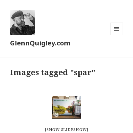
MENU
GlennQuigley.com
AND
WIDGETS
Images tagged "spar"
[SHOW SLIDESHOW]