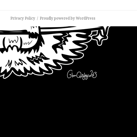
Privacy Policy
Proudly powered by WordPress