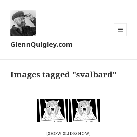
MENU
GlennQuigley.com
AND
WIDGETS
Images tagged "svalbard"
[SHOW SLIDESHOW]