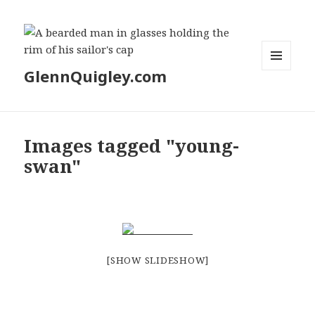
GlennQuigley.com
MENU
AND
WIDGETS
Images tagged "young-
swan"
[SHOW SLIDESHOW]