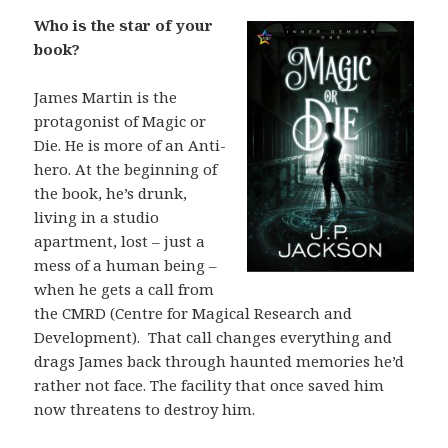
Who is the star of your
book?
James Martin is the
protagonist of Magic or
Die. He is more of an Anti-
hero. At the beginning of
the book, he’s drunk,
living in a studio
apartment, lost – just a
mess of a human being –
when he gets a call from
the CMRD (Centre for Magical Research and
Development). That call changes everything and
drags James back through haunted memories he’d
rather not face. The facility that once saved him
now threatens to destroy him.