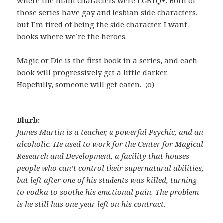
where the main characters were LGBTQ+. Both of
those series have gay and lesbian side characters,
but I’m tired of being the side character. I want
books where we’re the heroes.
Magic or Die is the first book in a series, and each
book will progressively get a little darker.
Hopefully, someone will get eaten. ;o)
Blurb:
James Martin is a teacher, a powerful Psychic, and an
alcoholic. He used to work for the Center for Magical
Research and Development, a facility that houses
people who can’t control their supernatural abilities,
but left after one of his students was killed, turning
to vodka to soothe his emotional pain. The problem
is he still has one year left on his contract.