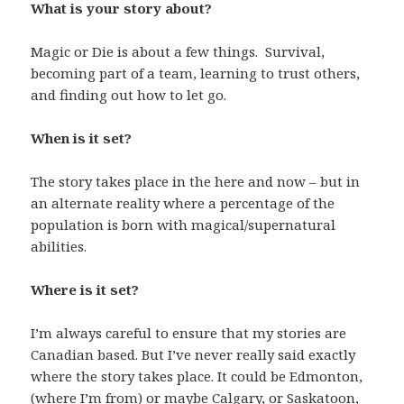
What is your story about?
Magic or Die is about a few things. Survival,
becoming part of a team, learning to trust others,
and finding out how to let go.
When is it set?
The story takes place in the here and now – but in
an alternate reality where a percentage of the
population is born with magical/supernatural
abilities.
Where is it set?
I’m always careful to ensure that my stories are
Canadian based. But I’ve never really said exactly
where the story takes place. It could be Edmonton,
(where I’m from) or maybe Calgary, or Saskatoon,