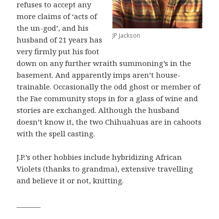
refuses to accept any
more claims of ‘acts of
the un-god’, and his
JP Jackson
husband of 21 years has
very firmly put his foot
down on any further wraith summoning’s in the
basement. And apparently imps aren’t house-
trainable. Occasionally the odd ghost or member of
the Fae community stops in for a glass of wine and
stories are exchanged. Although the husband
doesn’t know it, the two Chihuahuas are in cahoots
with the spell casting.
J.P.’s other hobbies include hybridizing African
Violets (thanks to grandma), extensive travelling
and believe it or not, knitting.
_______