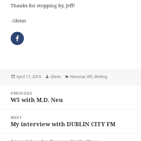
Thanks for stopping by, Jeff!
-Glenn
Posted
Author
Categories
April 17, 2019
Glenn
Ninestar
,
W5
,
Writing
on
Post
PREVIOUS
navigation
W5 with M.D. Neu
Previous
post:
NEXT
My interview with DUBLIN CITY FM
Next
post: