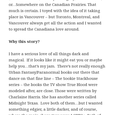
or…Somewhere on the Canadian Prairies. That
much is certain. I toyed with the idea of it taking
place in Vancouver – but Toronto, Montreal, and
Vancouver always get all the action and I wanted
to spread the Canadiana love around.
Why this story?
I have a serious love of all things dark and
magical. If it looks like it might eat you or maybe
help you…that’s my jam. There’s not really enough
Urban Fantasy/Paranormal books out there that
dance on that fine line – The Sookie Stackhouse
series – the books the TV show True Blood were
modeled after, are close. Those were written by
Charlaine Harris. She has another series called
Midnight Texas. Love both of them…but I wanted
something edgier, a little darker, and of course,