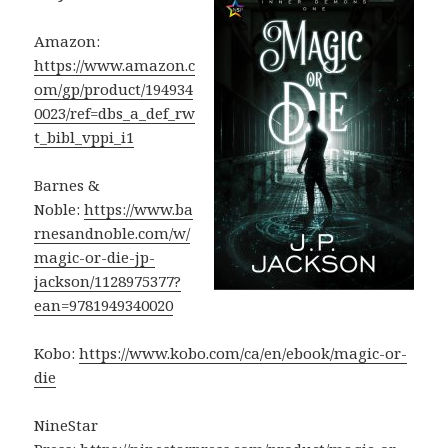
Amazon:
https://www.amazon.c
om/gp/product/194934
0023/ref=dbs_a_def_rw
t_bibl_vppi_i1
Barnes &
Noble:
https://www.ba
rnesandnoble.com/w/
magic-or-die-jp-
jackson/1128975377?
ean=9781949340020
Kobo:
https://www.kobo.com/ca/en/ebook/magic-or-
die
NineStar