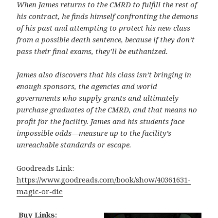
When James returns to the CMRD to fulfill the rest of
his contract, he finds himself confronting the demons
of his past and attempting to protect his new class
from a possible death sentence, because if they don’t
pass their final exams, they’ll be euthanized.
James also discovers that his class isn’t bringing in
enough sponsors, the agencies and world
governments who supply grants and ultimately
purchase graduates of the CMRD, and that means no
profit for the facility. James and his students face
impossible odds—measure up to the facility’s
unreachable standards or escape.
Goodreads Link:
https://www.goodreads.com/book/show/40361631-
magic-or-die
Buy Links: