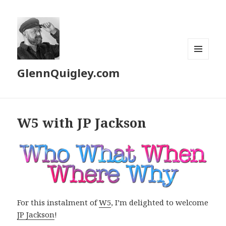
MENU
GlennQuigley.com
AND
WIDGETS
W5 with JP Jackson
For this instalment of
W5
, I’m delighted to welcome
JP Jackson
!