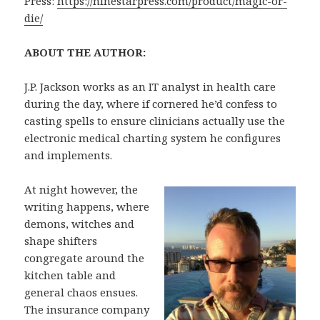
Press:
https://ninestarpress.com/product/magic-or-
die/
ABOUT THE AUTHOR:
J.P. Jackson works as an IT analyst in health care
during the day, where if cornered he’d confess to
casting spells to ensure clinicians actually use the
electronic medical charting system he configures
and implements.
At night however, the
writing happens, where
demons, witches and
shape shifters
congregate around the
kitchen table and
general chaos ensues.
The insurance company