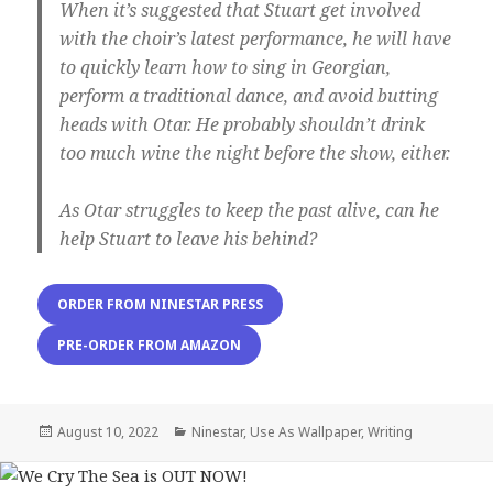
When it’s suggested that Stuart get involved
with the choir’s latest performance, he will have
to quickly learn how to sing in Georgian,
perform a traditional dance, and avoid butting
heads with Otar. He probably shouldn’t drink
too much wine the night before the show, either.
As Otar struggles to keep the past alive, can he
help Stuart to leave his behind?
ORDER FROM NINESTAR PRESS
PRE-ORDER FROM AMAZON
Posted
Categories
August 10, 2022
Ninestar
,
Use As Wallpaper
,
Writing
on