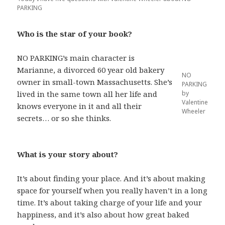
PARKING
Who is the star of your book?
NO PARKING’s main character is
Marianne, a divorced 60 year old bakery
NO
owner in small-town Massachusetts. She’s
PARKING
by
lived in the same town all her life and
Valentine
knows everyone in it and all their
Wheeler
secrets… or so she thinks.
What is your story about?
It’s about finding your place. And it’s about making
space for yourself when you really haven’t in a long
time. It’s about taking charge of your life and your
happiness, and it’s also about how great baked