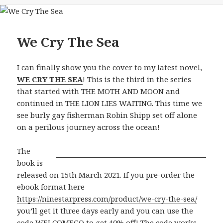
We Cry The Sea
I can finally show you the cover to my latest novel,
WE CRY THE SEA
! This is the third in the series
that started with THE MOTH AND MOON and
continued in THE LION LIES WAITING. This time we
see burly gay fisherman Robin Shipp set off alone
on a perilous journey across the ocean!
The
book is
released on 15th March 2021. If you pre-order the
ebook format here
https://ninestarpress.com/product/we-cry-the-sea/
you’ll get it three days early and you can use the
code WELCOMEGQ to get 40% off! The code works