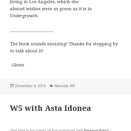
living in Los Angeles, which she
almost wishes were as green as it is in
Undergrowth.
_____________________
The book sounds amazing! Thanks for stopping by
to talk about it!
-Glenn
Posted
Categories
December 9, 2019
Ninestar
,
W5
on
W5 with Asta Idonea
This time in my series of five questions with
Ninestar Press