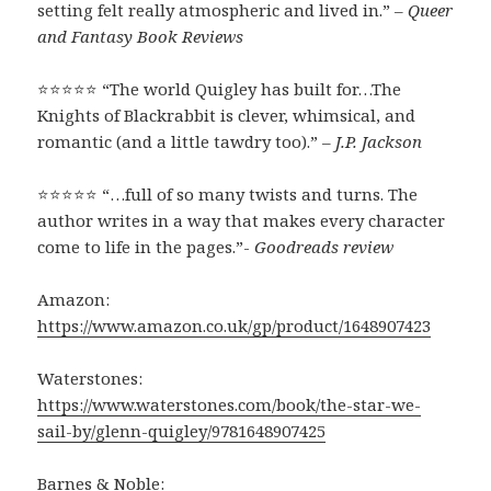
setting felt really atmospheric and lived in.” –
Queer
and Fantasy Book Reviews
⭐⭐⭐⭐⭐ “The world Quigley has built for…The
Knights of Blackrabbit is clever, whimsical, and
romantic (and a little tawdry too).” –
J.P. Jackson
⭐⭐⭐⭐⭐ “…full of so many twists and turns. The
author writes in a way that makes every character
come to life in the pages.”-
Goodreads review
Amazon:
https://www.amazon.co.uk/gp/product/1648907423
Waterstones:
https://www.waterstones.com/book/the-star-we-
sail-by/glenn-quigley/9781648907425
Barnes & Noble: