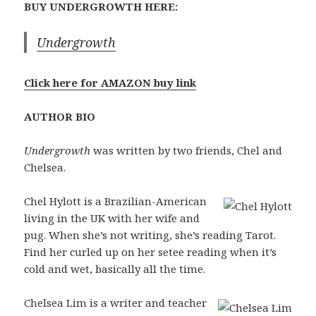
BUY UNDERGROWTH HERE:
Undergrowth
Click here for AMAZON buy link
AUTHOR BIO
Undergrowth
was written by two friends, Chel and
Chelsea.
Chel Hylott is a Brazilian-American
living in the UK with her wife and
pug. When she’s not writing, she’s reading Tarot.
Find her curled up on her setee reading when it’s
cold and wet, basically all the time.
Chelsea Lim is a writer and teacher