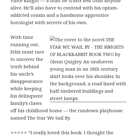
Vince Knight — a man he trusts less than anyone
alive. He’ll also have to contend with his opium-
addicted cousin and a handsome apprentice
horologist with secrets of his own.
With time
running out,
Felix must race
to uncover the
truth behind
his uncle’s
disappearance
while keeping
his delinquent
family’s claws
off his childhood home — the rundown playhouse
named The Star We Sail By.
⭐⭐⭐⭐⭐ “I really loved this book. I thought the