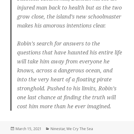
injured man back to health but as the two
grow close, the island’s new schoolmaster
makes his amorous intentions clear.
Robin’s search for answers to the
questions that have haunted his entire life
will take him away from everyone he
knows, across a dangerous ocean, and
into the very heart of a floating pirate
stronghold. Pushed to his limits, Robin’s
one last chance at finding the truth will
cost him more than he ever imagined.
Posted
Categories
March 15, 2021
Ninestar
,
We Cry The Sea
on