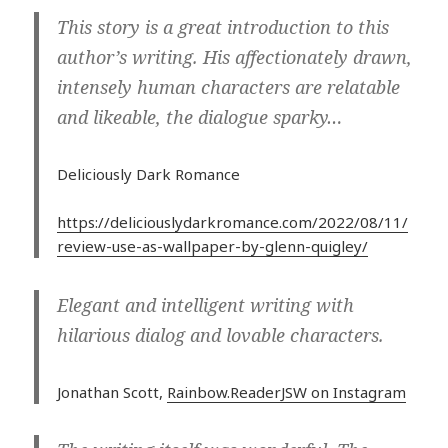
This story is a great introduction to this
author’s writing. His affectionately drawn,
intensely human characters are relatable
and likeable, the dialogue sparky…
Deliciously Dark Romance
https://deliciouslydarkromance.com/2022/08/11/
review-use-as-wallpaper-by-glenn-quigley/
​Elegant and intelligent writing with
hilarious dialog and lovable characters.
Jonathan Scott,
Rainbow.ReaderJSW on Instagram