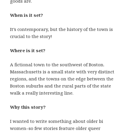
goods are.
When is it set?
It’s contemporary, but the history of the town is
crucial to the story!
Where is it set?
A fictional town to the southwest of Boston.
Massachusetts is a small state with very distinct
regions, and the towns on the edge between the
Boston suburbs and the rural parts of the state
walk a really interesting line.
Why this story?
I wanted to write something about older bi
women–so few stories feature older queer