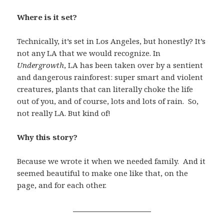
Where is it set?
Technically, it’s set in Los Angeles, but honestly? It’s
not any LA that we would recognize. In
Undergrowth
, LA has been taken over by a sentient
and dangerous rainforest: super smart and violent
creatures, plants that can literally choke the life
out of you, and of course, lots and lots of rain. So,
not really LA. But kind of!
Why this story?
Because we wrote it when we needed family. And it
seemed beautiful to make one like that, on the
page, and for each other.