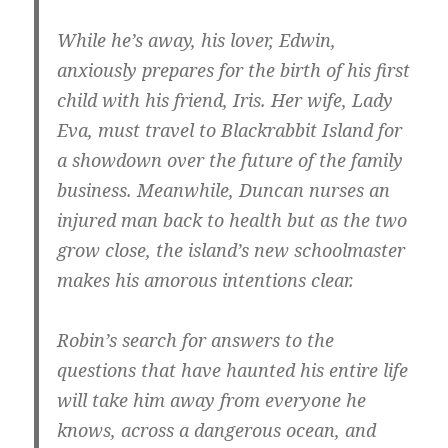
While he’s away, his lover, Edwin,
anxiously prepares for the birth of his first
child with his friend, Iris. Her wife, Lady
Eva, must travel to Blackrabbit Island for
a showdown over the future of the family
business. Meanwhile, Duncan nurses an
injured man back to health but as the two
grow close, the island’s new schoolmaster
makes his amorous intentions clear.
Robin’s search for answers to the
questions that have haunted his entire life
will take him away from everyone he
knows, across a dangerous ocean, and