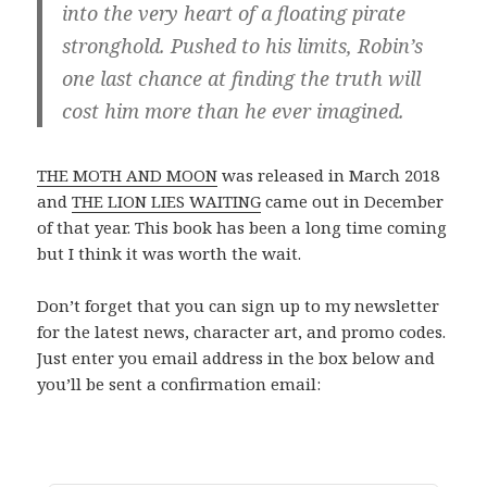
into the very heart of a floating pirate
stronghold. Pushed to his limits, Robin’s
one last chance at finding the truth will
cost him more than he ever imagined.
THE MOTH AND MOON
was released in March 2018
and
THE LION LIES WAITING
came out in December
of that year. This book has been a long time coming
but I think it was worth the wait.
Don’t forget that you can sign up to my newsletter
for the latest news, character art, and promo codes.
Just enter you email address in the box below and
you’ll be sent a confirmation email: