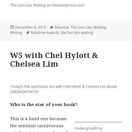
The Lion Lies Waiting on Ninestarpress.com
Posted
Categories
December 9, 2019
Ninestar
,
The Lion Lies Waiting
,
on
Tags
Writing
Rainbow Awards
,
the lion lies waiting
W5 with Chel Hylott &
Chelsea Lim
Today’s five questions are with Chel Hylott & Chelsea Lim about
UNDERGROWTH!
Who is the star of your book?
This is a hard one because
the sentient carnivorous
Undergrowth by