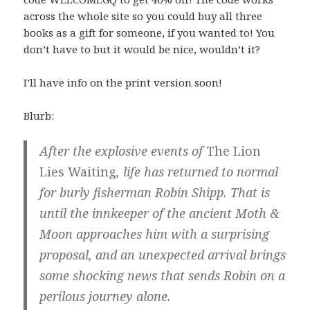
across the whole site so you could buy all three
books as a gift for someone, if you wanted to! You
don’t have to but it would be nice, wouldn’t it?
I’ll have info on the print version soon!
Blurb:
After the explosive events of
The Lion
Lies Waiting
, life has returned to normal
for burly fisherman Robin Shipp. That is
until the innkeeper of the ancient Moth &
Moon approaches him with a surprising
proposal, and an unexpected arrival brings
some shocking news that sends Robin on a
perilous journey alone.