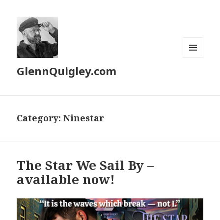
MENU
GlennQuigley.com
AND
WIDGETS
Category:
Ninestar
The Star We Sail By –
available now!