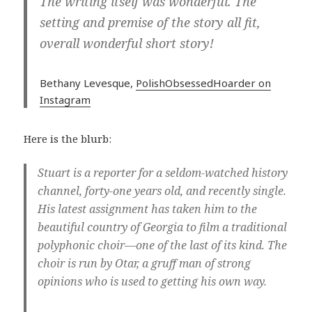
The writing itself was wonderful. The
setting and premise of the story all fit,
overall wonderful short story!
Bethany Levesque,
PolishObsessedHoarder on
Instagram
Here is the blurb:
Stuart is a reporter for a seldom-watched history
channel, forty-one years old, and recently single.
His latest assignment has taken him to the
beautiful country of Georgia to film a traditional
polyphonic choir—one of the last of its kind. The
choir is run by Otar, a gruff man of strong
opinions who is used to getting his own way.