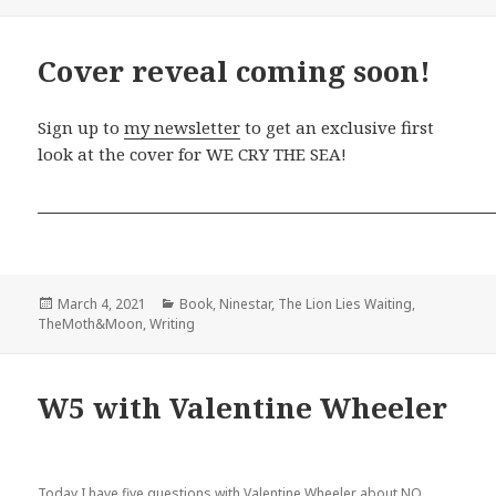
on
Cover reveal coming soon!
Sign up to
my newsletter
to get an exclusive first
look at the cover for WE CRY THE SEA!
Posted
Categories
March 4, 2021
Book
,
Ninestar
,
The Lion Lies Waiting
,
on
TheMoth&Moon
,
Writing
W5 with Valentine Wheeler
Today I have five questions with Valentine Wheeler about NO