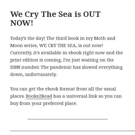
We Cry The Sea is OUT
NOW!
Today’s the day! The third book in my Moth and
Moon series, WE CRY THE SEA, is out now!
Currently, it’s available in ebook right now and the
print edition is coming, I’m just waiting on the
ISBN number. The pandemic has slowed everything
down, unfortunately.
You can get the ebook format from all the usual
places.
Books2Read
has a universal link so you can
buy from your preferred place.