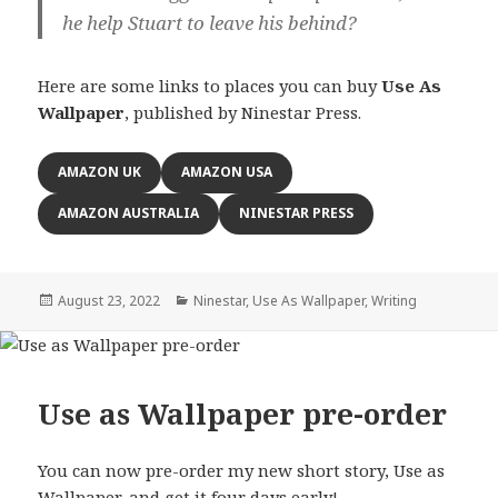
he help Stuart to leave his behind?
Here are some links to places you can buy
Use As
Wallpaper
, published by Ninestar Press.
AMAZON UK
AMAZON USA
AMAZON AUSTRALIA
NINESTAR PRESS
Posted
Categories
August 23, 2022
Ninestar
,
Use As Wallpaper
,
Writing
on
Use as Wallpaper pre-order
You can now pre-order my new short story, Use as
Wallpaper, and get it four days early!