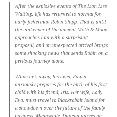
After the explosive events of The Lion Lies
Waiting, life has returned to normal for
burly fisherman Robin Shipp. That is until
the innkeeper of the ancient Moth & Moon
approaches him with a surprising
proposal, and an unexpected arrival brings
some shocking news that sends Robin on a
perilous journey alone.
While he’s away, his lover, Edwin,
anxiously prepares for the birth of his first
child with his friend, Iris. Her wife, Lady
Eva, must travel to Blackrabbit Island for
a showdown over the future of the family
business. Meanwhile, Duncan nurses an