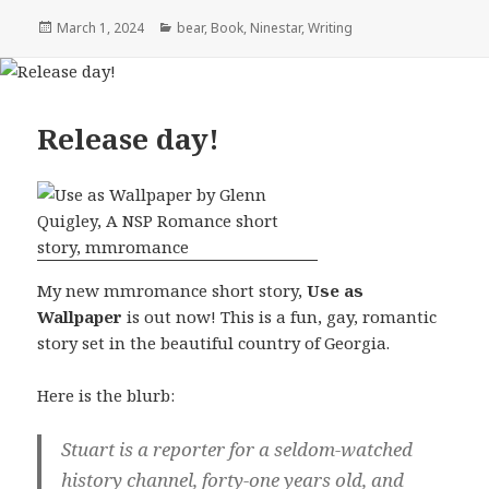
Posted
Categories
March 1, 2024
bear
,
Book
,
Ninestar
,
Writing
on
Release day!
My new mmromance short story,
Use as
Wallpaper
is out now! This is a fun, gay, romantic
story set in the beautiful country of Georgia.
Here is the blurb:
Stuart is a reporter for a seldom-watched
history channel, forty-one years old, and