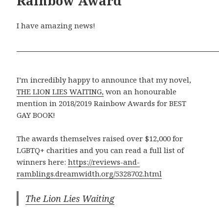
Rainbow Award
I have amazing news!
I’m incredibly happy to announce that my novel,
THE LION LIES WAITING,
won an honourable
mention in 2018/2019 Rainbow Awards for BEST
GAY BOOK!
The awards themselves raised over $12,000 for
LGBTQ+ charities and you can read a full list of
winners here:
https://reviews-and-
ramblings.dreamwidth.org/5328702.html
The Lion Lies Waiting