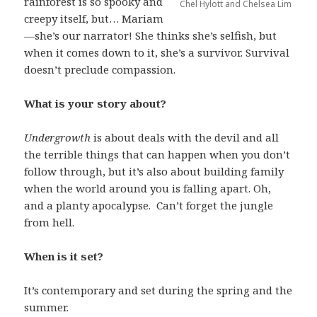
rainforest is so spooky and
Chel Hylott and Chelsea Lim
creepy itself, but… Mariam
—she’s our narrator! She thinks she’s selfish, but
when it comes down to it, she’s a survivor. Survival
doesn’t preclude compassion.
What is your story about?
Undergrowth
is about deals with the devil and all
the terrible things that can happen when you don’t
follow through, but it’s also about building family
when the world around you is falling apart. Oh,
and a planty apocalypse. Can’t forget the jungle
from hell.
When is it set?
It’s contemporary and set during the spring and the
summer.