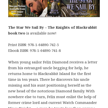
The Star We Sail By – The Knights of Blackrabbit
book two
is available now!
Print ISBN: 978-1-64890-742-5
Ebook ISBN: 978-1-64890-741-8
When young sailor Felix Diamond receives a letter
from his estranged uncle begging for help, he
returns home to Blackrabbit Island for the first
time in ten years. There he discovers his uncle
missing and his aunt positioning herself as the
new head of the notorious Diamond family. With
nowhere else to turn, Felix must enlist the help of
former crime lord and current Watch Commander