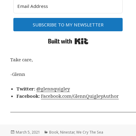
SUBSCRIBE TO MY NEWSLETTER
Built with Kit
Take care,
-Glenn
Twitter:
@glennquigley
Facebook:
Facebook.com/GlennQuigleyAuthor
Posted
Categories
March 5, 2021
Book
,
Ninestar
,
We Cry The Sea