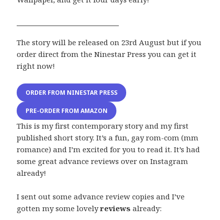
The story will be released on 23rd August but if you
order direct from the Ninestar Press you can get it
right now!
ORDER FROM NINESTAR PRESS
PRE-ORDER FROM AMAZON
This is my first contemporary story and my first
published short story. It’s a fun, gay rom-com (mm
romance) and I’m excited for you to read it. It’s had
some great advance reviews over on Instagram
already!
I sent out some advance review copies and I’ve
gotten my some lovely
reviews
already: