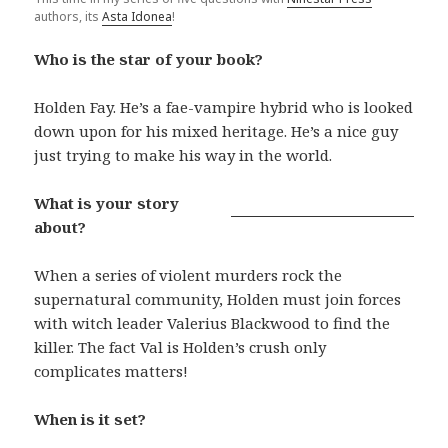
authors, its
Asta Idonea
!
Who is the star of your book?
Holden Fay. He’s a fae-vampire hybrid who is looked
down upon for his mixed heritage. He’s a nice guy
just trying to make his way in the world.
What is your story
about?
When a series of violent murders rock the
supernatural community, Holden must join forces
with witch leader Valerius Blackwood to find the
killer. The fact Val is Holden’s crush only
complicates matters!
When is it set?