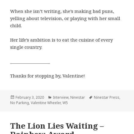
When she isn’t writing, she’s making bad puns,
yelling about television, or playing with her small
child.
Her life’s ambition is to eat the cuisine of every
single country.
___________________
Thanks for stopping by, Valentine!
Posted
Categories
Tags
February 3, 2020
Interview
,
Ninestar
Ninestar Press
,
on
No Parking
,
Valentine Wheeler
,
W5
The Lion Lies Waiting –