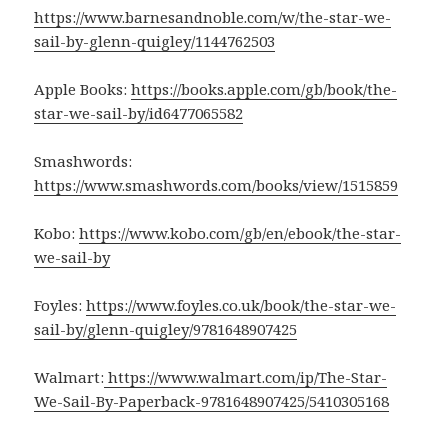
https://www.barnesandnoble.com/w/the-star-we-
sail-by-glenn-quigley/1144762503
Apple Books:
https://books.apple.com/gb/book/the-
star-we-sail-by/id6477065582
Smashwords:
https://www.smashwords.com/books/view/1515859
Kobo:
https://www.kobo.com/gb/en/ebook/the-star-
we-sail-by
Foyles:
https://www.foyles.co.uk/book/the-star-we-
sail-by/glenn-quigley/9781648907425
Walmart:
https://www.walmart.com/ip/The-Star-
We-Sail-By-Paperback-9781648907425/5410305168