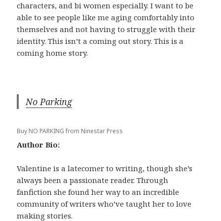
characters, and bi women especially. I want to be
able to see people like me aging comfortably into
themselves and not having to struggle with their
identity. This isn’t a coming out story. This is a
coming home story.
No Parking
Buy NO PARKING from Ninestar Press
Author Bio:
Valentine is a latecomer to writing, though she’s
always been a passionate reader. Through
fanfiction she found her way to an incredible
community of writers who’ve taught her to love
making stories.