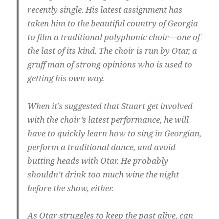
recently single. His latest assignment has
taken him to the beautiful country of Georgia
to film a traditional polyphonic choir—one of
the last of its kind. The choir is run by Otar, a
gruff man of strong opinions who is used to
getting his own way.
When it’s suggested that Stuart get involved
with the choir’s latest performance, he will
have to quickly learn how to sing in Georgian,
perform a traditional dance, and avoid
butting heads with Otar. He probably
shouldn’t drink too much wine the night
before the show, either.
As Otar struggles to keep the past alive, can