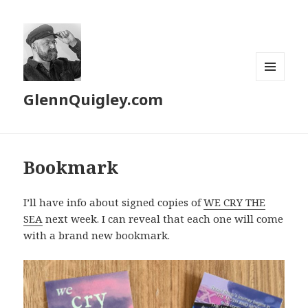
MENU
GlennQuigley.com
AND
WIDGETS
Bookmark
I’ll have info about signed copies of
WE CRY THE
SEA
next week. I can reveal that each one will come
with a brand new bookmark.