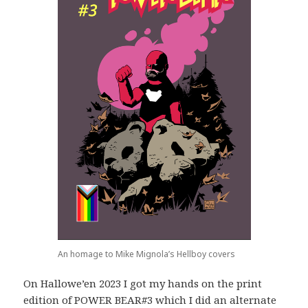
An homage to Mike Mignola’s Hellboy covers
On Hallowe’en 2023 I got my hands on the print
edition of POWER BEAR#3 which I did an alternate