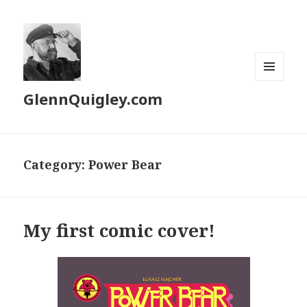
MENU
GlennQuigley.com
AND
WIDGETS
Category:
Power Bear
My first comic cover!