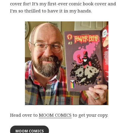
cover for! It’s my first-ever comic book cover and
I’m so thrilled to have it in my hands.
Head over to
MOOM COMICS
to get your copy.
MOOM COMICS