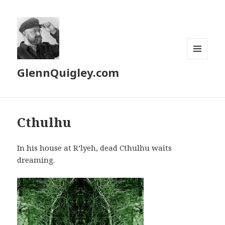
MENU
GlennQuigley.com
AND
WIDGETS
Cthulhu
In his house at R’lyeh, dead Cthulhu waits
dreaming.