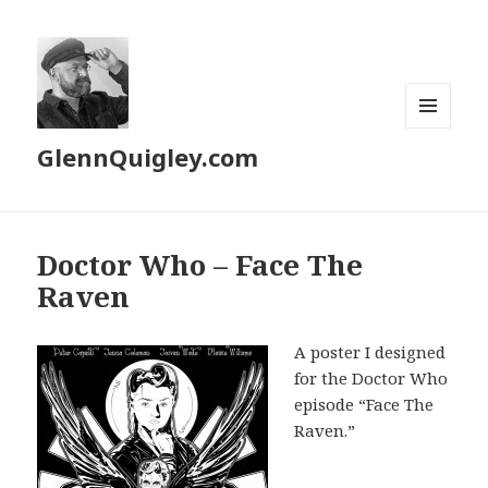
MENU
GlennQuigley.com
AND
WIDGETS
Doctor Who – Face The
Raven
A poster I designed
for the Doctor Who
episode “Face The
Raven.”