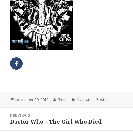
Posted
Author
Categories
November 20, 2015
Glenn
Illustration
,
Poster
on
Post
PREVIOUS
navigation
Doctor Who – The Girl Who Died
Previous
post: