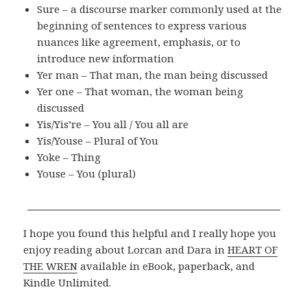
Sure – a discourse marker commonly used at the
beginning of sentences to express various
nuances like agreement, emphasis, or to
introduce new information
Yer man – That man, the man being discussed
Yer one – That woman, the woman being
discussed
Yis/Yis’re – You all / You all are
Yis/Youse – Plural of You
Yoke – Thing
Youse – You (plural)
I hope you found this helpful and I really hope you
enjoy reading about Lorcan and Dara in
HEART OF
THE WREN
available in eBook, paperback, and
Kindle Unlimited.