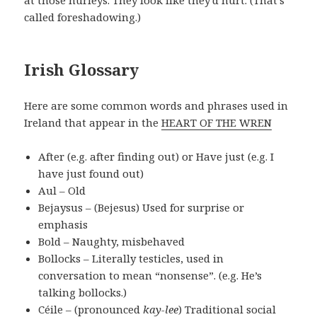
at those hurleys. They look like they’d hurt. (That’s
called foreshadowing.)
Irish Glossary
Here are some common words and phrases used in
Ireland that appear in the
HEART OF THE WREN
After (e.g. after finding out) or Have just (e.g. I
have just found out)
Aul – Old
Bejaysus – (Bejesus) Used for surprise or
emphasis
Bold – Naughty, misbehaved
Bollocks – Literally testicles, used in
conversation to mean “nonsense”. (e.g. He’s
talking bollocks.)
Céile – (pronounced
kay-lee
) Traditional social