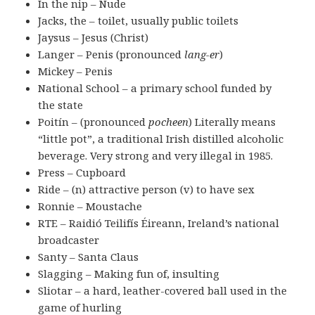
In the nip – Nude
Jacks, the – toilet, usually public toilets
Jaysus – Jesus (Christ)
Langer – Penis (pronounced
lang-er
)
Mickey – Penis
National School – a primary school funded by
the state
Poitín – (pronounced
pocheen
) Literally means
“little pot”, a traditional Irish distilled alcoholic
beverage. Very strong and very illegal in 1985.
Press – Cupboard
Ride – (n) attractive person (v) to have sex
Ronnie – Moustache
RTE – Raidió Teilifís Éireann, Ireland’s national
broadcaster
Santy – Santa Claus
Slagging – Making fun of, insulting
Sliotar – a hard, leather-covered ball used in the
game of hurling