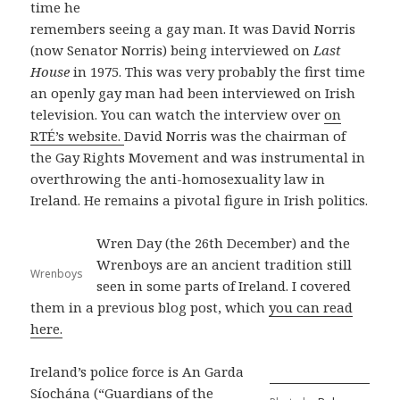
time he
remembers seeing a gay man. It was David Norris
(now Senator Norris) being interviewed on
Last
House
in 1975. This was very probably the first time
an openly gay man had been interviewed on Irish
television. You can watch the interview over
on
RTÉ’s website.
David Norris was the chairman of
the Gay Rights Movement and was instrumental in
overthrowing the anti-homosexuality law in
Ireland. He remains a pivotal figure in Irish politics.
Wren Day (the 26th December) and the
Wrenboys are an ancient tradition still
Wrenboys
seen in some parts of Ireland. I covered
them in a previous blog post, which
you can read
here.
Ireland’s police force is An Garda
Síochána (“Guardians of the