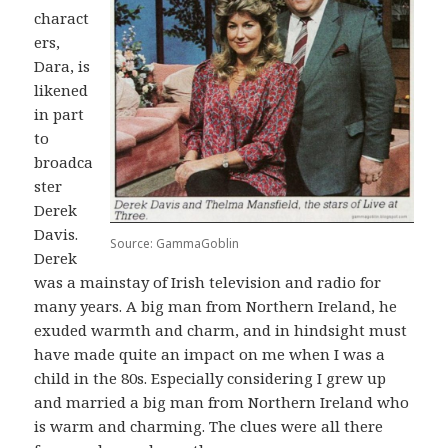
charact
ers,
Dara, is
likened
in part
to
broadca
ster
Derek
Davis.
Source: GammaGoblin
Derek
was a mainstay of Irish television and radio for
many years. A big man from Northern Ireland, he
exuded warmth and charm, and in hindsight must
have made quite an impact on me when I was a
child in the 80s. Especially considering I grew up
and married a big man from Northern Ireland who
is warm and charming. The clues were all there