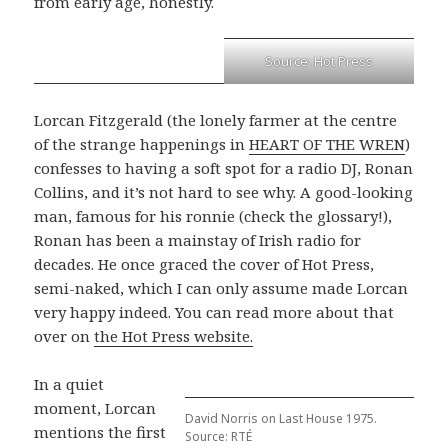
from early age, honestly.
Source: Hot Press
Lorcan Fitzgerald (the lonely farmer at the centre
of the strange happenings in
HEART OF THE WREN
)
confesses to having a soft spot for a radio DJ, Ronan
Collins, and it’s not hard to see why. A good-looking
man, famous for his ronnie (check the glossary!),
Ronan has been a mainstay of Irish radio for
decades. He once graced the cover of Hot Press,
semi-naked, which I can only assume made Lorcan
very happy indeed. You can read more about that
over on
the Hot Press website.
In a quiet
moment, Lorcan
David Norris on Last House 1975.
mentions the first
Source: RTÉ