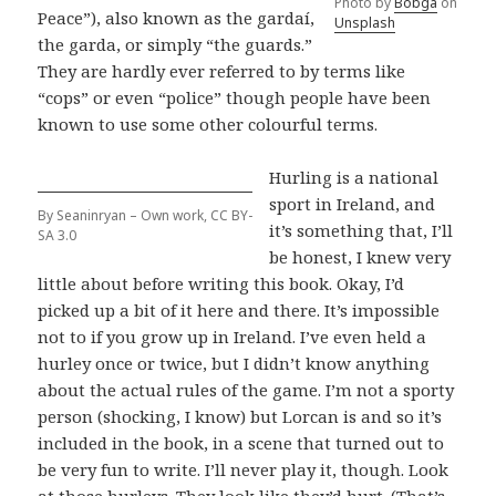
Photo by
Bobga
on
Peace”), also known as the gardaí,
Unsplash
the garda, or simply “the guards.”
They are hardly ever referred to by terms like
“cops” or even “police” though people have been
known to use some other colourful terms.
Hurling is a national
sport in Ireland, and
By Seaninryan – Own work, CC BY-
it’s something that, I’ll
SA 3.0
be honest, I knew very
little about before writing this book. Okay, I’d
picked up a bit of it here and there. It’s impossible
not to if you grow up in Ireland. I’ve even held a
hurley once or twice, but I didn’t know anything
about the actual rules of the game. I’m not a sporty
person (shocking, I know) but Lorcan is and so it’s
included in the book, in a scene that turned out to
be very fun to write. I’ll never play it, though. Look