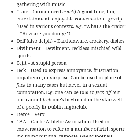
gathering with music
Craic – (pronounced
crack
) A good time, fun,
entertainment, enjoyable conversation, gossip.
(Used in various contexts, e.g. “What’s the craic?”
– “How are you doing?”)
Delf (also delph) – Earthenware, crockery, dishes
Diviliment – Devilment, reckless mischief, wild
spirits
Eejit – A stupid person
Feck – Used to express annoyance, frustration,
impatience, or surprise. Can be used in place of
fuck
in many cases but never in a sexual
connotation. E.g. one can be told to
feck off
but
one cannot
feck
one’s boyfriend in the stairwell
of a poorly lit Dublin nightclub.
Fierce – Very
GAA – Gaelic Athletic Association. Used in
conversation to refer to a number of Irish sports
including hurling, camogie, Gaelic football,