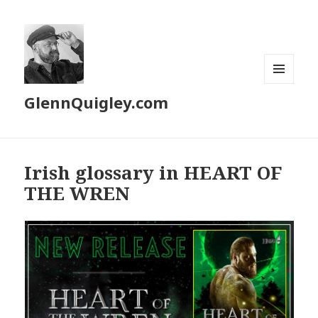
MENU
GlennQuigley.com
AND
WIDGETS
Irish glossary in HEART OF
THE WREN