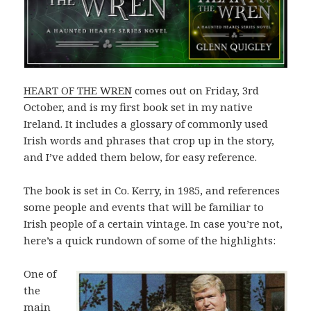
HEART OF THE WREN
comes out on Friday, 3rd
October, and is my first book set in my native
Ireland. It includes a glossary of commonly used
Irish words and phrases that crop up in the story,
and I’ve added them below, for easy reference.
The book is set in Co. Kerry, in 1985, and references
some people and events that will be familiar to
Irish people of a certain vintage. In case you’re not,
here’s a quick rundown of some of the highlights:
One of
the
main