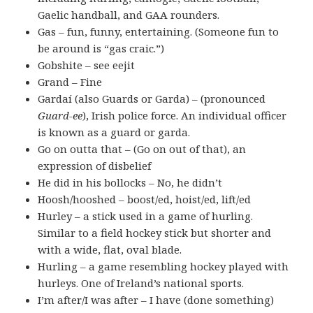
Gaelic handball, and GAA rounders.
Gas – fun, funny, entertaining. (Someone fun to
be around is “gas craic.”)
Gobshite – see eejit
Grand – Fine
Gardaí (also Guards or Garda) – (pronounced
Guard-ee
), Irish police force. An individual officer
is known as a guard or garda.
Go on outta that – (Go on out of that), an
expression of disbelief
He did in his bollocks – No, he didn’t
Hoosh/hooshed – boost/ed, hoist/ed, lift/ed
Hurley – a stick used in a game of hurling.
Similar to a field hockey stick but shorter and
with a wide, flat, oval blade.
Hurling – a game resembling hockey played with
hurleys. One of Ireland’s national sports.
I’m after/I was after – I have (done something)