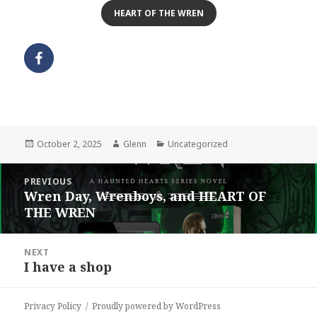
HEART OF THE WREN
Posted
Author
Categories
October 2, 2025
Glenn
Uncategorized
on
Post
PREVIOUS
navigation
Wren Day, Wrenboys, and HEART OF
Previous
THE WREN
post:
NEXT
I have a shop
Next
post:
Privacy Policy
Proudly powered by WordPress