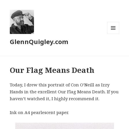
MENU
GlennQuigley.com
AND
WIDGETS
Our Flag Means Death
Today, I drew this portrait of Con O’Neill as Izzy
Hands in the excellent Our Flag Means Death. If you
haven’t watched it, I highly recommend it.
Ink on A4 pearlescent paper.