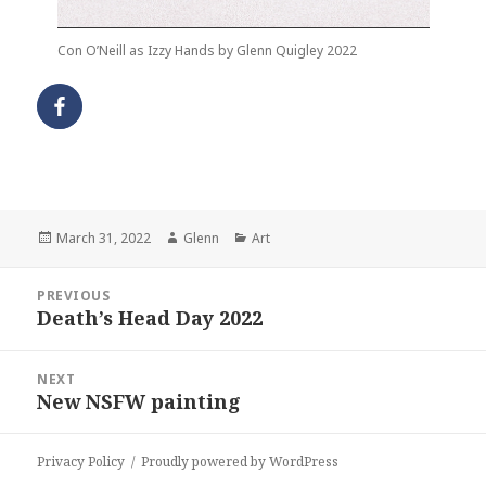
Con O’Neill as Izzy Hands by Glenn Quigley 2022
Posted
Author
Categories
March 31, 2022
Glenn
Art
on
Post
PREVIOUS
navigation
Death’s Head Day 2022
Previous
post:
NEXT
New NSFW painting
Next
post:
Privacy Policy
Proudly powered by WordPress