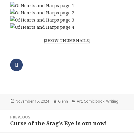
[SHOW THUMBNAILS]
Posted
Author
Categories
November 15, 2024
Glenn
Art
,
Comic book
,
Writing
on
Post
PREVIOUS
navigation
Curse of the Stag’s Eye is out now!
Previous
post: