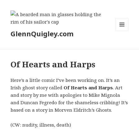
GlennQuigley.com
MENU
AND
WIDGETS
Of Hearts and Harps
Here’s a little comic I’ve been working on. It’s an
Irish ghost story called
Of Hearts and Harps
. Art
and story by me with apologies to Mike Mignola
and Duncan Fegredo for the shameless cribbing! It’s
based on a story in Morven Eldritch’s Ghosts.
(CW: nudity, illness, death)