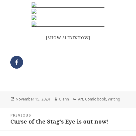
[SHOW SLIDESHOW]
Posted
Author
Categories
November 15, 2024
Glenn
Art
,
Comic book
,
Writing
on
Post
PREVIOUS
navigation
Curse of the Stag’s Eye is out now!
Previous
post: