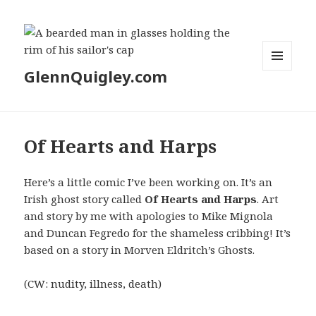
GlennQuigley.com
MENU
AND
WIDGETS
Of Hearts and Harps
Here’s a little comic I’ve been working on. It’s an
Irish ghost story called
Of Hearts and Harps
. Art
and story by me with apologies to Mike Mignola
and Duncan Fegredo for the shameless cribbing! It’s
based on a story in Morven Eldritch’s Ghosts.
(CW: nudity, illness, death)