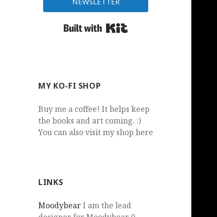
NEWSLETTER
Built with Kit
MY KO-FI SHOP
Buy me a coffee! It helps keep
the books and art coming. :)
You can also visit my shop here
LINKS
Moodybear
I am the lead