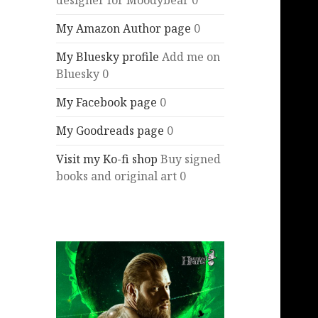
designer for Moodybear 0
My Amazon Author page
0
My Bluesky profile
Add me on
Bluesky 0
My Facebook page
0
My Goodreads page
0
Visit my Ko-fi shop
Buy signed
books and original art 0