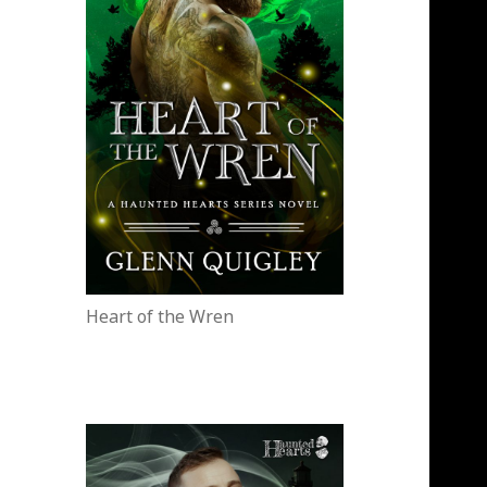
Heart of the Wren