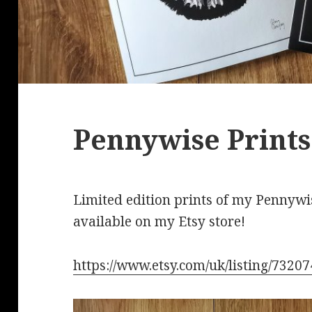
Pennywise Prints
Limited edition prints of my Pennyw
available on my Etsy store!
https://www.etsy.com/uk/listing/7320