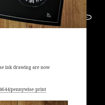
ise ink drawing are now
74644/pennywise-print