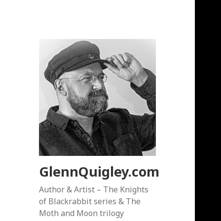
GlennQuigley.com
Author & Artist – The Knights
of Blackrabbit series & The
Moth and Moon trilogy