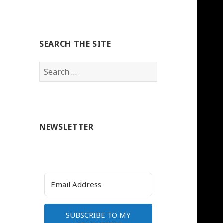
SEARCH THE SITE
Search
for:
NEWSLETTER
SUBSCRIBE TO MY