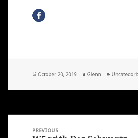
Posted
Author
Categories
October 20, 2019
Glenn
Uncategori
on
Post
navigation
PREVIOUS