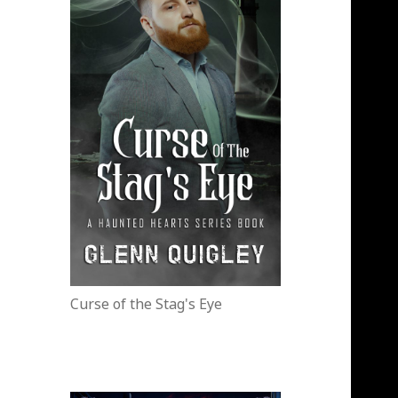
Curse of the Stag's Eye