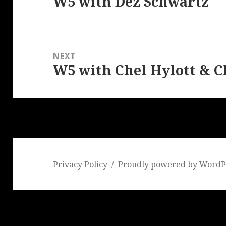
W5 with Dez Schwartz
Previous
post:
NEXT
W5 with Chel Hylott & C
Next
post:
Privacy Policy
Proudly powered by WordP