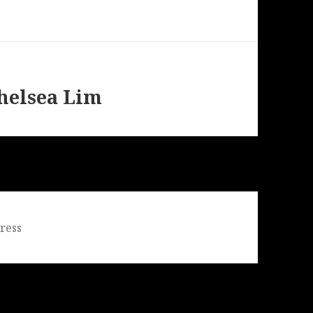
helsea Lim
ress