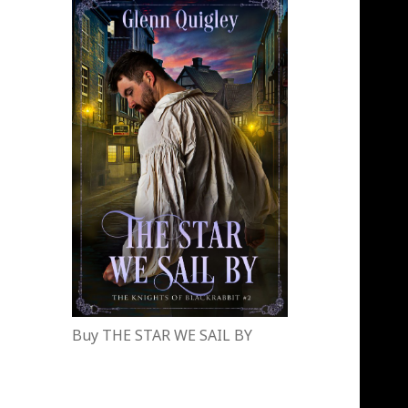
Buy THE STAR WE SAIL BY