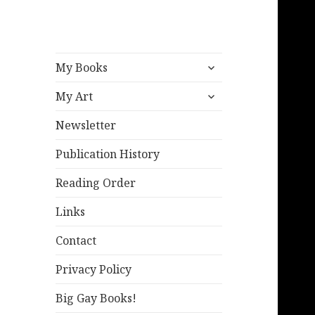
expand
My Books
child
expand
menu
My Art
child
menu
Newsletter
Publication History
Reading Order
Links
Contact
Privacy Policy
Big Gay Books!