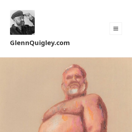
MENU
GlennQuigley.com
AND
WIDGETS