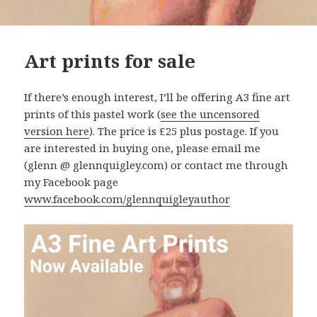
Art prints for sale
If there’s enough interest, I’ll be offering A3 fine art
prints of this pastel work (
see the uncensored
version here
). The price is £25 plus postage. If you
are interested in buying one, please email me
(glenn @ glennquigley.com) or contact me through
my Facebook page
www.facebook.com/glennquigleyauthor