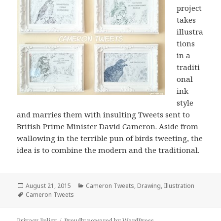
project
takes
illustra
tions
in a
traditi
onal
ink
style
and marries them with insulting Tweets sent to
British Prime Minister David Cameron. Aside from
wallowing in the terrible pun of birds tweeting, the
idea is to combine the modern and the traditional.
Posted
Categories
August 21, 2015
Cameron Tweets
,
Drawing
,
Illustration
on
Tags
Cameron Tweets
Privacy Policy
Proudly powered by WordPress