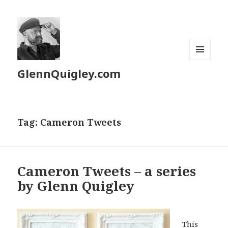
MENU
GlennQuigley.com
AND
WIDGETS
Tag:
Cameron Tweets
Cameron Tweets – a series
by Glenn Quigley
This