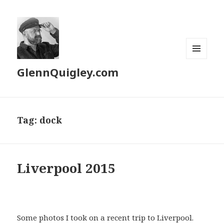
MENU
GlennQuigley.com
AND
WIDGETS
Tag:
dock
Liverpool 2015
Some photos I took on a recent trip to Liverpool.