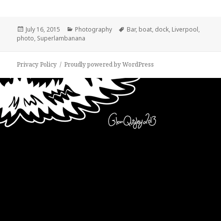
Posted
Categories
Tags
July 16, 2015
Photography
Bar
,
boat
,
dock
,
Liverpool
,
on
photo
,
Superlambanana
Privacy Policy
Proudly powered by WordPress