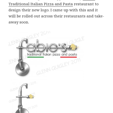
Traditional Italian Pizza and Pasta
restaurant to
design their new logo. I came up with this and it
will be rolled out across their restaurants and take-
away soon.