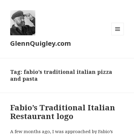
MENU
GlennQuigley.com
AND
WIDGETS
Tag:
fabio’s traditional italian pizza
and pasta
Fabio’s Traditional Italian
Restaurant logo
A few months ago, I was approached by
Fabio’s