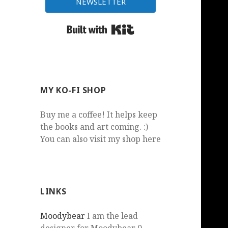
NEWSLETTER
Built with Kit
MY KO-FI SHOP
Buy me a coffee! It helps keep
the books and art coming. :)
You can also visit my shop here
LINKS
Moodybear
I am the lead