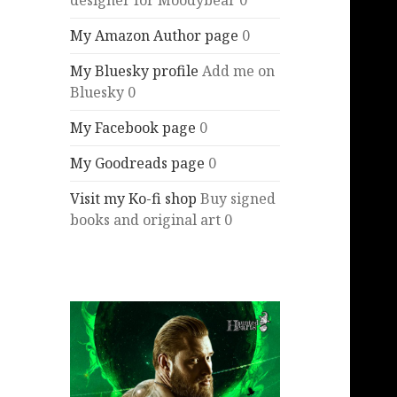
designer for Moodybear 0
My Amazon Author page
0
My Bluesky profile
Add me on
Bluesky 0
My Facebook page
0
My Goodreads page
0
Visit my Ko-fi shop
Buy signed
books and original art 0