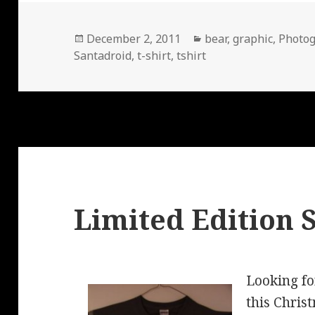
Posted
Categories
December 2, 2011
bear
,
graphic
,
Photo
on
Santadroid
,
t-shirt
,
tshirt
Limited Edition 
Looking for
this Chri