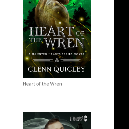
Heart of the Wren