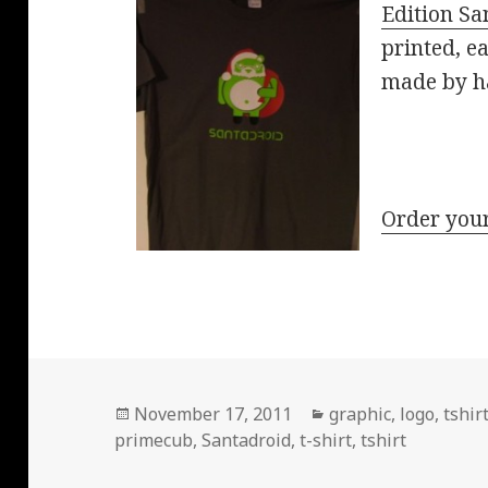
Edition Sa
printed, e
made by h
Order your
Posted
Categories
November 17, 2011
graphic
,
logo
,
tshir
on
primecub
,
Santadroid
,
t-shirt
,
tshirt