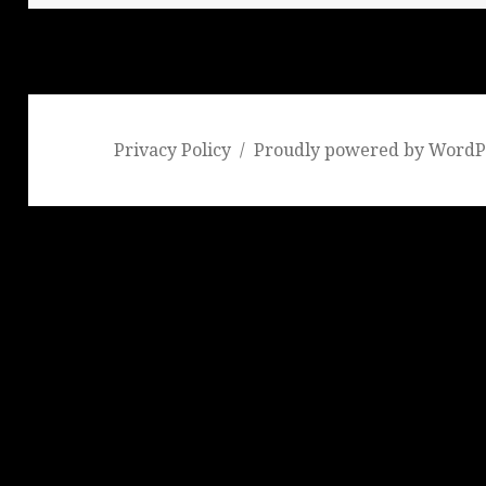
Privacy Policy
Proudly powered by WordP