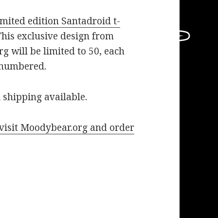
mited edition Santadroid t-
his exclusive design from
 will be limited to 50, each
 numbered.
 shipping available.
o visit Moodybear.org and order