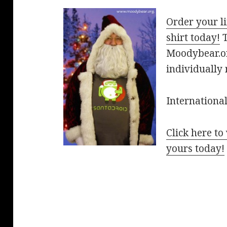
Order your li
shirt today!
T
Moodybear.org
individually
International
Click here t
yours today!