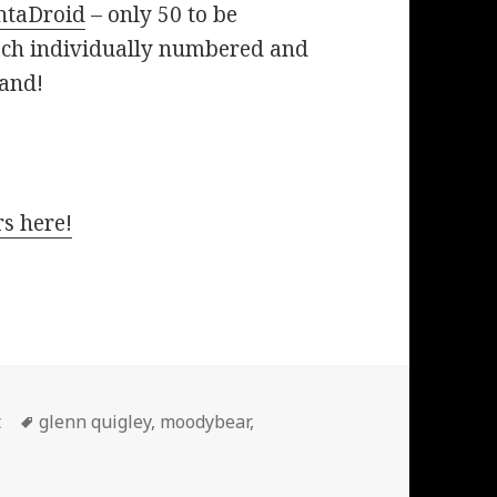
ntaDroid
– only 50 to be
ach individually numbered and
and!
s here!
Tags
t
glenn quigley
,
moodybear
,