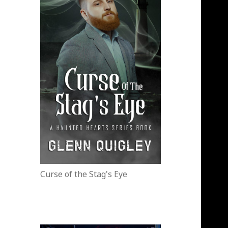
Curse of the Stag's Eye