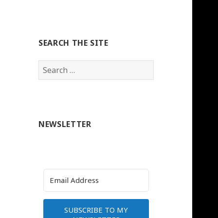
SEARCH THE SITE
Search
for:
NEWSLETTER
SUBSCRIBE TO MY