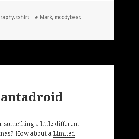
Tags
graphy
,
tshirt
Mark
,
moodybear
,
Santadroid
 something a little different
stmas? How about a
Limited