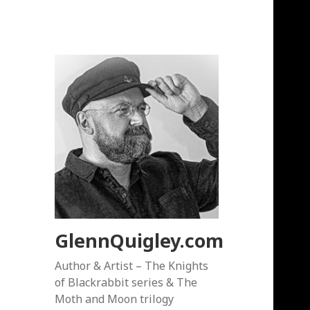
GlennQuigley.com
Author & Artist – The Knights
of Blackrabbit series & The
Moth and Moon trilogy