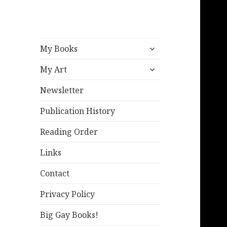
expand
My Books
child
expand
menu
My Art
child
menu
Newsletter
Publication History
Reading Order
Links
Contact
Privacy Policy
Big Gay Books!