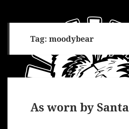
Tag:
moodybear
As worn by Santa