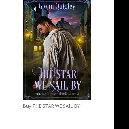
Buy THE STAR WE SAIL BY