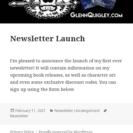
Newsletter Launch
I’m pleased to announce the launch of my first ever
newsletter! It will contain information on my
upcoming book releases, as well as character art
and even some exclusive discount codes. You can
sign up using the form below.
Posted
Categories
Tags
February 11, 2021
Newsletter
,
Uncategorized
on
Newsletter
Privacy Policy
Proudly powered by WordPress