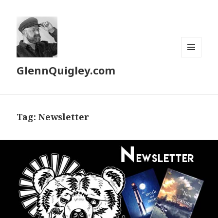
MENU
GlennQuigley.com
AND
WIDGETS
Tag:
Newsletter