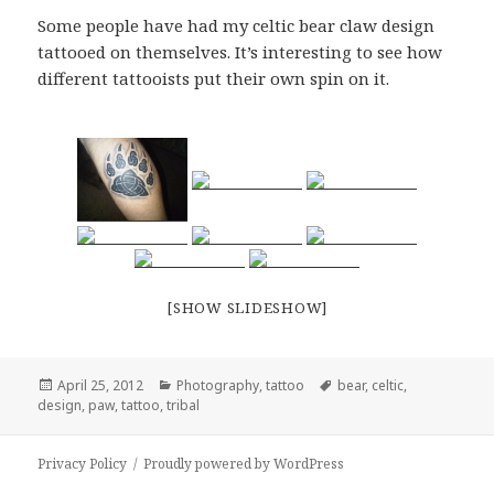
Some people have had my celtic bear claw design
tattooed on themselves. It’s interesting to see how
different tattooists put their own spin on it.
[SHOW SLIDESHOW]
Posted
Categories
Tags
April 25, 2012
Photography
,
tattoo
bear
,
celtic
,
on
design
,
paw
,
tattoo
,
tribal
Privacy Policy
Proudly powered by WordPress