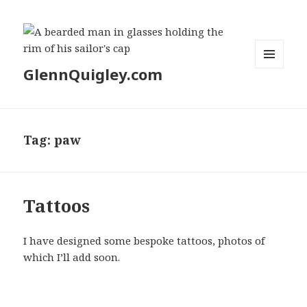
GlennQuigley.com
MENU
AND
WIDGETS
Tag:
paw
Tattoos
I have designed some bespoke tattoos, photos of
which I’ll add soon.