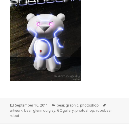
Posted
Categories
Tags
September 16, 2011
bear
,
graphic
,
photoshop
on
artwork
,
bear
,
glenn quigley
,
GQgallery
,
photoshop
,
robobear
,
robot