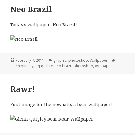
Neo Brazil
Today’s wallpaper- Neo Brazil!
Posted
Categories
Tags
February 7, 2011
graphic
,
photoshop
,
Wallpaper
on
glenn quigley
,
gq gallery
,
neo brazil
,
photoshop
,
wallpaper
Rawr!
First image for the new site, a bear wallpaper!