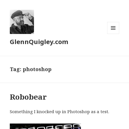
MENU
GlennQuigley.com
AND
WIDGETS
Tag:
photoshop
Robobear
Something I knocked up in Photoshop as a test.