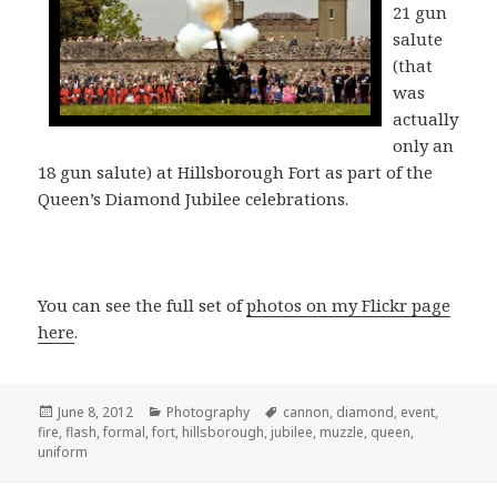
21 gun
salute
(that
was
actually
only an
18 gun salute) at Hillsborough Fort as part of the
Queen’s Diamond Jubilee celebrations.
You can see the full set of
photos on my Flickr page
here
.
Posted
Categories
Tags
June 8, 2012
Photography
cannon
,
diamond
,
event
,
on
fire
,
flash
,
formal
,
fort
,
hillsborough
,
jubilee
,
muzzle
,
queen
,
uniform