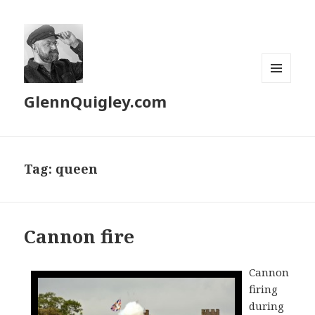
MENU
GlennQuigley.com
AND
WIDGETS
Tag:
queen
Cannon fire
Cannon
firing
during