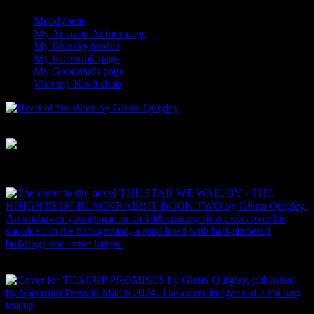
Moodybear
I am the lead designer for Moodybear 0
My Amazon Author page
0
My Bluesky profile
Add me on Bluesky 0
My Facebook page
0
My Goodreads page
0
Visit my Ko-fi shop
Buy signed books and original art 0
Heart of the Wren
Curse of the Stag's Eye
Buy THE STAR WE SAIL BY