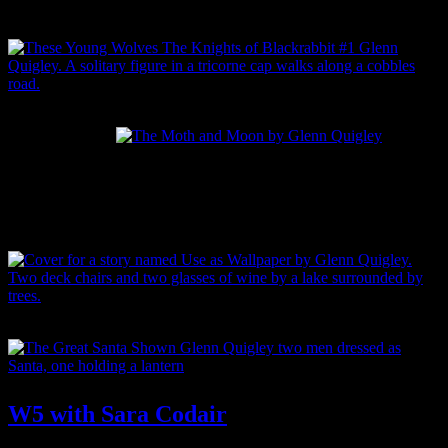
Buy TEACUP PROMISES
Buy These Young Wolves
Buy
Buy
Buy The Moth and Moon
We
The
Tag:
Sara Codair
Cry
Lion
the
Lies
Sea
Waiting
Buy Use as Wallpaper
Buy The Great Santa Showdown
W5 with Sara Codair