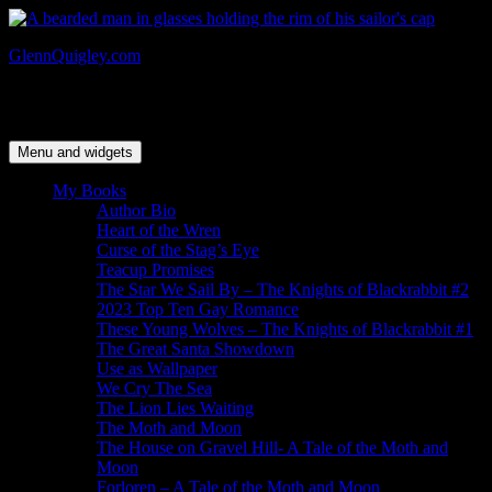
Skip
to
GlennQuigley.com
content
Author & Artist – The Knights of Blackrabbit series & The Moth
and Moon trilogy
Menu and widgets
My Books
Author Bio
Heart of the Wren
Curse of the Stag’s Eye
Teacup Promises
The Star We Sail By – The Knights of Blackrabbit #2
2023 Top Ten Gay Romance
These Young Wolves – The Knights of Blackrabbit #1
The Great Santa Showdown
Use as Wallpaper
We Cry The Sea
The Lion Lies Waiting
The Moth and Moon
The House on Gravel Hill- A Tale of the Moth and
Moon
Forloren – A Tale of the Moth and Moon