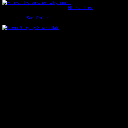
Welcome to the next in my series of
Ninestar Press
authors
answering five questions about their work.
This time it’s
Sara Codair!
Who is the star of your book?
Erin Evanstar (they/them/their) loves Star Wars and thinks they’re a
monster. Life would be so much easier if they didn’t get every
possible negative side effect when they took antidepressants and
stimulants.
What is your story about?
Coping with mental illness, being lied to, learning to forgive,
fighting demons, and saving the world.
When is it set?
Present day.
Where is it set?
In and around Portland, Maine. Some of the streets and landmarks
are more or less based off of real places, like Portland Head Light;
others, like St. Patrick’s, are completely made up.
Why this story?