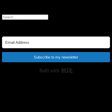
Search the site
Search
for:
Newsletter
Subscribe to my newsletter
Built with Kit
My Ko-fi shop
Buy me a coffee! It helps keep the books and art coming. :) You can
also visit my shop here
Links