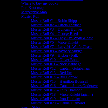
Where to buy my books
Port Knot map
Merryapple Map
Muster Roll
Muster Roll #1 – Robin Shipp
Muster Roll #2 – Edwin Farriner
Muster Roll #3 – Duncan Hunger
Muster Roll #4 – George Reed
Muster Roll #5 – Lady Eva Wolfe-Chase
Muster Roll #6 – Vince Knight
Muster Roll #7 – Lady Iris Wolfe-Chase
Muster Roll #8 – Baxbary Mudge
Muster Roll #9 – Hickory Palk
Muster Roll #10 – Oliver Boon
Muster Roll #11 – Nick Babbage
Muster Roll #12 – Captain Gulabahaar
Muster Roll #13 – Red Jim
Muster Roll #14 – Bill Barrow
Muster Roll #15 – Hamilton Bounsell
Muster Roll #16 – Captain James Godgrave
Muster Roll #17 – Felix Diamond
Muster Roll #18 – Vince Knight (again!)
Muster Roll #19 – Iron Huxham
Muster Roll #20 – Dahlia Diamond
Buy T-Shirts