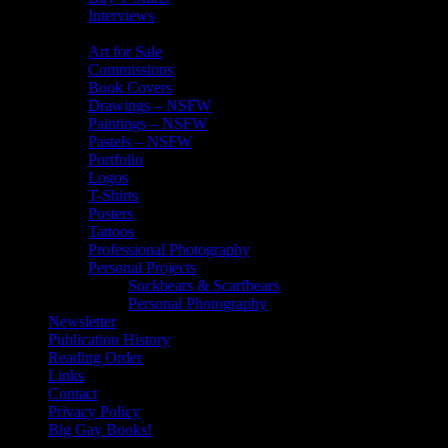
Interviews
My Art
Art for Sale
Commissions
Book Covers
Drawings – NSFW
Paintings – NSFW
Pastels – NSFW
Portfolio
Logos
T-Shirts
Posters
Tattoos
Professional Photography
Personal Projects
Sockbears & Scarfbears
Personal Photography
Newsletter
Publication History
Reading Order
Links
Contact
Privacy Policy
Big Gay Books!