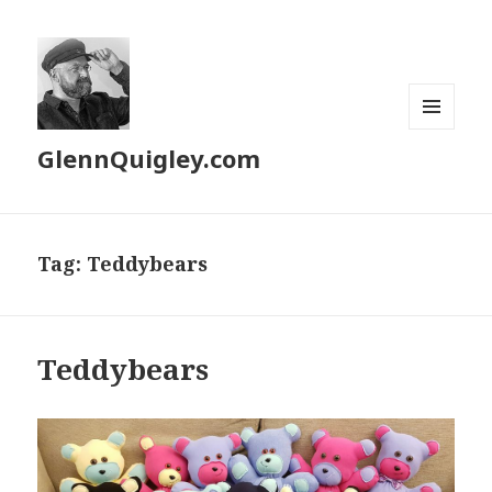
MENU
GlennQuigley.com
AND
WIDGETS
Tag:
Teddybears
Teddybears