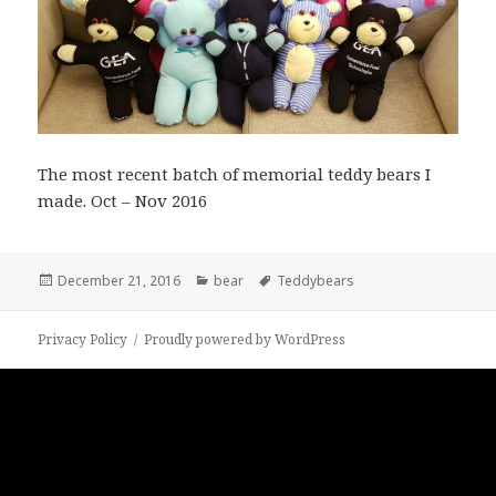
The most recent batch of memorial teddy bears I
made. Oct – Nov 2016
Posted
Categories
Tags
December 21, 2016
bear
Teddybears
on
Privacy Policy
Proudly powered by WordPress