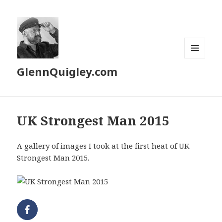
MENU
GlennQuigley.com
AND
WIDGETS
UK Strongest Man 2015
A gallery of images I took at the first heat of UK
Strongest Man 2015.