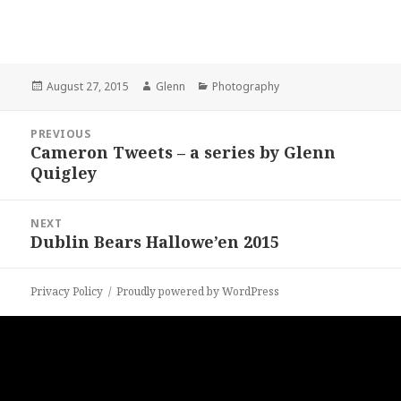
Posted
Author
Categories
August 27, 2015
Glenn
Photography
on
Post
PREVIOUS
navigation
Cameron Tweets – a series by Glenn
Previous
Quigley
post:
NEXT
Dublin Bears Hallowe’en 2015
Next
post:
Privacy Policy
Proudly powered by WordPress