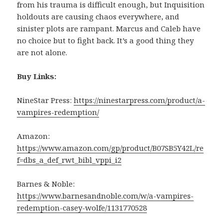
from his trauma is difficult enough, but Inquisition
holdouts are causing chaos everywhere, and
sinister plots are rampant. Marcus and Caleb have
no choice but to fight back. It’s a good thing they
are not alone.
Buy Links:
NineStar Press:
https://ninestarpress.com/product/a-
vampires-redemption/
Amazon:
https://www.amazon.com/gp/product/B07SB5Y42L/re
f=dbs_a_def_rwt_bibl_vppi_i2
Barnes & Noble:
https://www.barnesandnoble.com/w/a-vampires-
redemption-casey-wolfe/1131770528