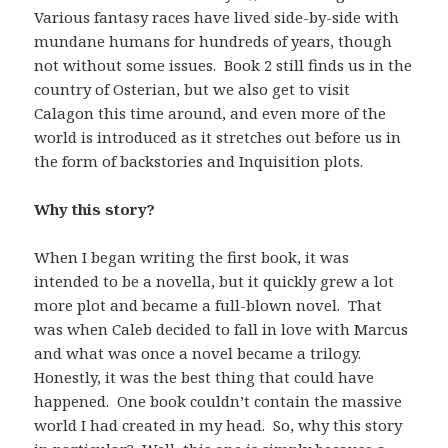
Various fantasy races have lived side-by-side with
mundane humans for hundreds of years, though
not without some issues. Book 2 still finds us in the
country of Osterian, but we also get to visit
Calagon this time around, and even more of the
world is introduced as it stretches out before us in
the form of backstories and Inquisition plots.
Why this story?
When I began writing the first book, it was
intended to be a novella, but it quickly grew a lot
more plot and became a full-blown novel. That
was when Caleb decided to fall in love with Marcus
and what was once a novel became a trilogy.
Honestly, it was the best thing that could have
happened. One book couldn’t contain the massive
world I had created in my head. So, why this story