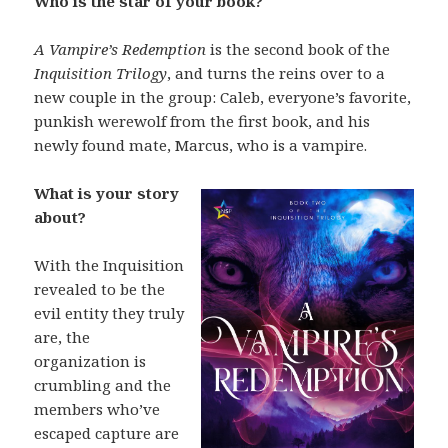
Who is the star of your book?
A Vampire’s Redemption
is the second book of the
Inquisition Trilogy
, and turns the reins over to a
new couple in the group: Caleb, everyone’s favorite,
punkish werewolf from the first book, and his
newly found mate, Marcus, who is a vampire.
What is your story
about?
With the Inquisition
revealed to be the
evil entity they truly
are, the
organization is
crumbling and the
members who’ve
escaped capture are