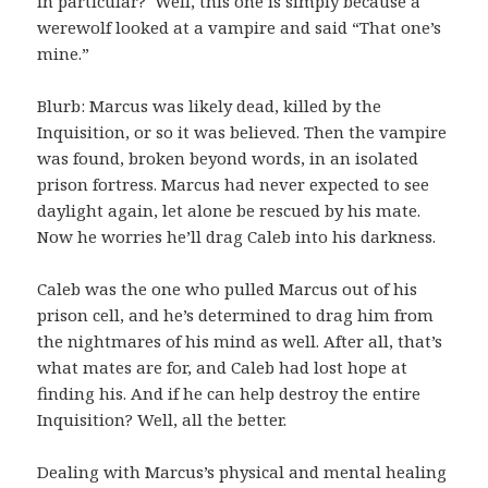
in particular? Well, this one is simply because a
werewolf looked at a vampire and said “That one’s
mine.”
Blurb: Marcus was likely dead, killed by the
Inquisition, or so it was believed. Then the vampire
was found, broken beyond words, in an isolated
prison fortress. Marcus had never expected to see
daylight again, let alone be rescued by his mate.
Now he worries he’ll drag Caleb into his darkness.
Caleb was the one who pulled Marcus out of his
prison cell, and he’s determined to drag him from
the nightmares of his mind as well. After all, that’s
what mates are for, and Caleb had lost hope at
finding his. And if he can help destroy the entire
Inquisition? Well, all the better.
Dealing with Marcus’s physical and mental healing