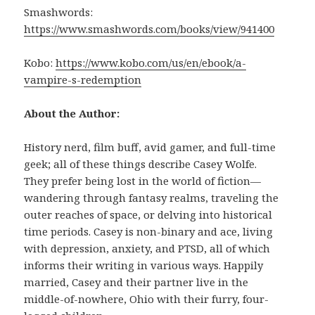
Smashwords:
https://www.smashwords.com/books/view/941400
Kobo:
https://www.kobo.com/us/en/ebook/a-
vampire-s-redemption
About the Author:
History nerd, film buff, avid gamer, and full-time
geek; all of these things describe Casey Wolfe.
They prefer being lost in the world of fiction—
wandering through fantasy realms, traveling the
outer reaches of space, or delving into historical
time periods. Casey is non-binary and ace, living
with depression, anxiety, and PTSD, all of which
informs their writing in various ways. Happily
married, Casey and their partner live in the
middle-of-nowhere, Ohio with their furry, four-