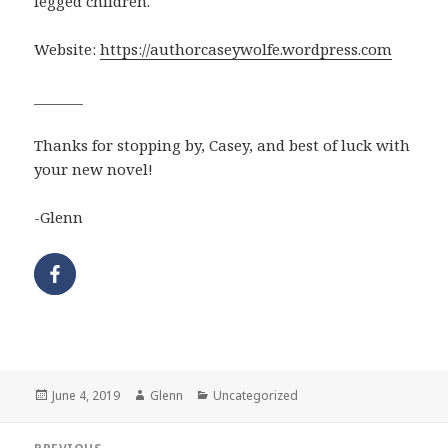
legged children.
Website:
https://authorcaseywolfe.wordpress.com
_______
Thanks for stopping by, Casey, and best of luck with
your new novel!
-Glenn
Posted
Author
Categories
June 4, 2019
Glenn
Uncategorized
on
Post