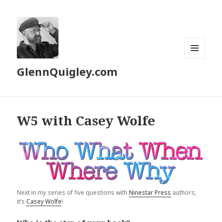
MENU
GlennQuigley.com
AND
WIDGETS
W5 with Casey Wolfe
Next in my series of five questions with
Ninestar Press
authors,
it’s
Casey Wolfe
!