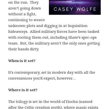
on the run. They
aren’t going down
without a fight,
continuing to weave
unknown plots and digging in at Inquisition
hideaways. Allied military forces have been tasked
with rooting them out, including Shaw’s spec-ops
team. But, the military aren’t the only ones getting
their hands dirty.
When is it set?
It’s contemporary, set in modern day with all the
conveniences you’d expect, however…
Where is it set?
The trilogy is set in the world of Eiocha (named
after the Celtic creation myth), where magic exists.