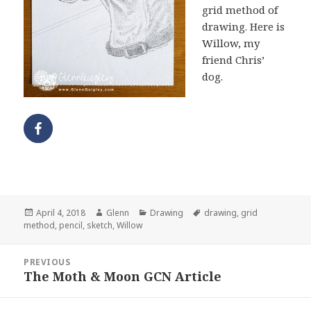
grid method of
drawing. Here is
Willow, my
friend Chris’
dog.
Posted
Author
Categories
Tags
April 4, 2018
Glenn
Drawing
drawing
,
grid
on
method
,
pencil
,
sketch
,
Willow
Post
PREVIOUS
navigation
The Moth & Moon GCN Article
Previous
post: