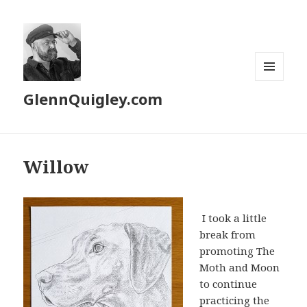
MENU
GlennQuigley.com
AND
WIDGETS
Willow
I took a little
break from
promoting The
Moth and Moon
to continue
practicing the